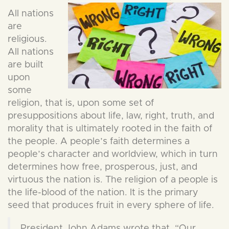
All nations
are
religious.
All nations
are built
upon
some
religion, that is, upon some set of
presuppositions about life, law, right, truth, and
morality that is ultimately rooted in the faith of
the people. A people’s faith determines a
people’s character and worldview, which in turn
determines how free, prosperous, just, and
virtuous the nation is. The religion of a people is
the life-blood of the nation. It is the primary
seed that produces fruit in every sphere of life.
President John Adams wrote that, “Our