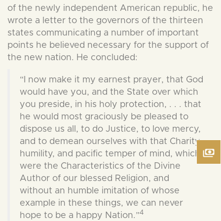
of the newly independent American republic, he
wrote a letter to the governors of the thirteen
states communicating a number of important
points he believed necessary for the support of
the new nation. He concluded:
“I now make it my earnest prayer, that God
would have you, and the State over which
you preside, in his holy protection, . . . that
he would most graciously be pleased to
dispose us all, to do Justice, to love mercy,
and to demean ourselves with that Charity,
humility, and pacific temper of mind, which
were the Characteristics of the Divine
Author of our blessed Religion, and
without an humble imitation of whose
example in these things, we can never
4
hope to be a happy Nation.”