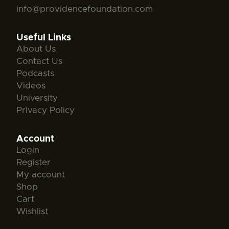
info@providencefoundation.com
Useful Links
About Us
Contact Us
Podcasts
Videos
University
Privacy Policy
Account
Login
Register
My account
Shop
Cart
Wishlist