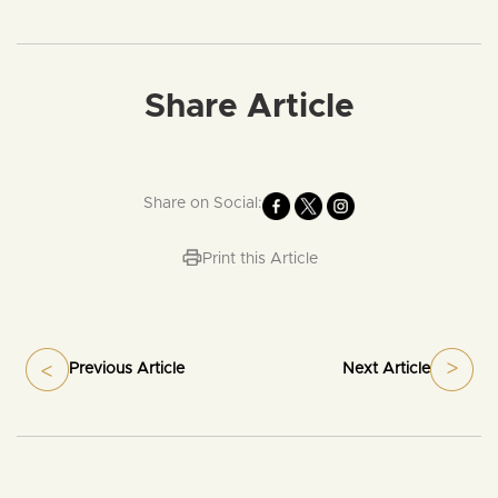
Share Article
Share on Social:
Print this Article
Previous Article
Next Article