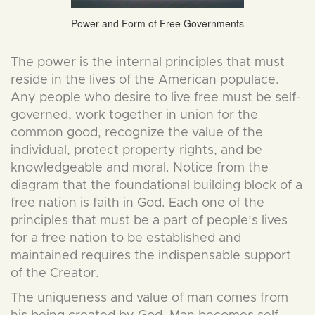
Power and Form of Free Governments
The power is the internal principles that must
reside in the lives of the American populace.
Any people who desire to live free must be self-
governed, work together in union for the
common good, recognize the value of the
individual, protect property rights, and be
knowledgeable and moral. Notice from the
diagram that the foundational building block of a
free nation is faith in God. Each one of the
principles that must be a part of people’s lives
for a free nation to be established and
maintained requires the indispensable support
of the Creator.
The uniqueness and value of man comes from