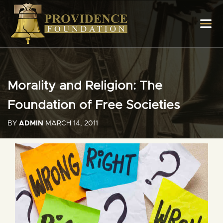
Morality and Religion: The
Foundation of Free Societies
BY
ADMIN
MARCH 14, 2011