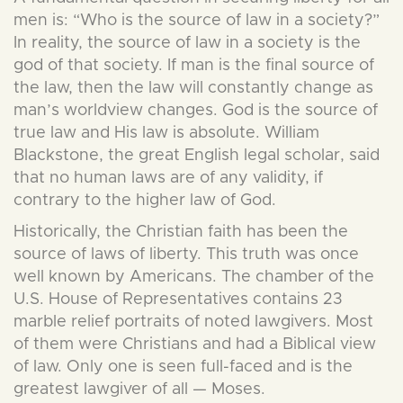
men is: “Who is the source of law in a society?”
In reality, the source of law in a society is the
god of that society. If man is the final source of
the law, then the law will constantly change as
man’s worldview changes. God is the source of
true law and His law is absolute. William
Blackstone, the great English legal scholar, said
that no human laws are of any validity, if
contrary to the higher law of God.
Historically, the Christian faith has been the
source of laws of liberty. This truth was once
well known by Americans. The chamber of the
U.S. House of Representatives contains 23
marble relief portraits of noted lawgivers. Most
of them were Christians and had a Biblical view
of law. Only one is seen full-faced and is the
greatest lawgiver of all — Moses.