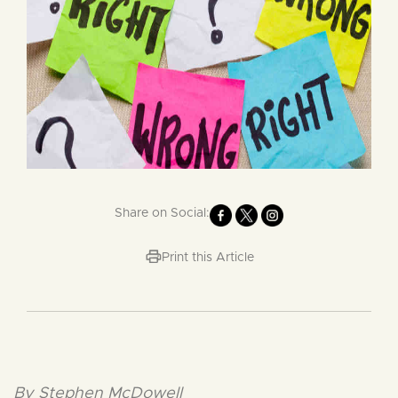
Share on Social:
Print this Article
By Stephen McDowell