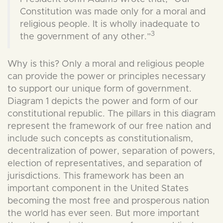
Constitution was made only for a moral and
religious people. It is wholly inadequate to
3
the government of any other.”
Why is this? Only a moral and religious people
can provide the power or principles necessary
to support our unique form of government.
Diagram 1 depicts the power and form of our
constitutional republic. The pillars in this diagram
represent the framework of our free nation and
include such concepts as constitutionalism,
decentralization of power, separation of powers,
election of representatives, and separation of
jurisdictions. This framework has been an
important component in the United States
becoming the most free and prosperous nation
the world has ever seen. But more important