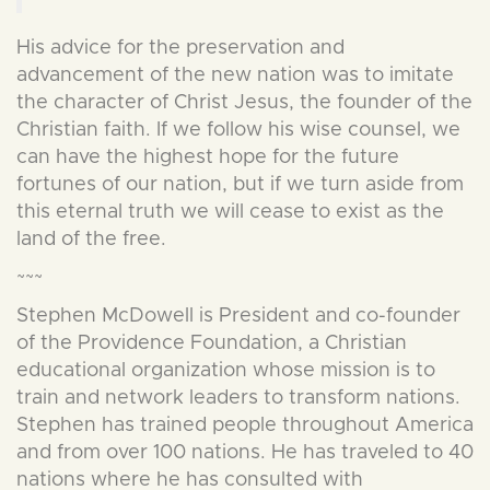
His advice for the preservation and
advancement of the new nation was to imitate
the character of Christ Jesus, the founder of the
Christian faith. If we follow his wise counsel, we
can have the highest hope for the future
fortunes of our nation, but if we turn aside from
this eternal truth we will cease to exist as the
land of the free.
~~~
Stephen McDowell is President and co-founder
of the Providence Foundation, a Christian
educational organization whose mission is to
train and network leaders to transform nations.
Stephen has trained people throughout America
and from over 100 nations. He has traveled to 40
nations where he has consulted with