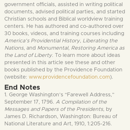
government officials, assisted in writing political
documents, advised political parties, and started
Christian schools and Biblical worldview training
centers. He has authored and co-authored over
30 books, videos, and training courses including
America’s Providential History
,
Liberating the
Nations
, and
Monumental, Restoring America as
the Land of Liberty
. To learn more about ideas
presented in this article see these and other
books published by the Providence Foundation
(website:
www.providencefoundation.com
).
End Notes
1. George Washington’s “Farewell Address,”
September 17, 1796.
A Compilation of the
Messages and Papers of the Presidents
, by
James D. Richardson, Washington: Bureau of
National Literature and Art, 1910, 1:205-216.