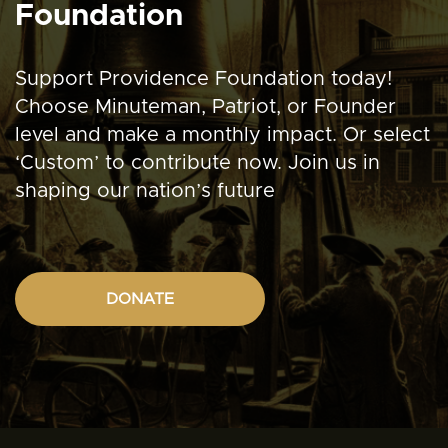
Foundation
Support Providence Foundation today!
Choose Minuteman, Patriot, or Founder
level and make a monthly impact. Or select
‘Custom’ to contribute now. Join us in
shaping our nation’s future
DONATE