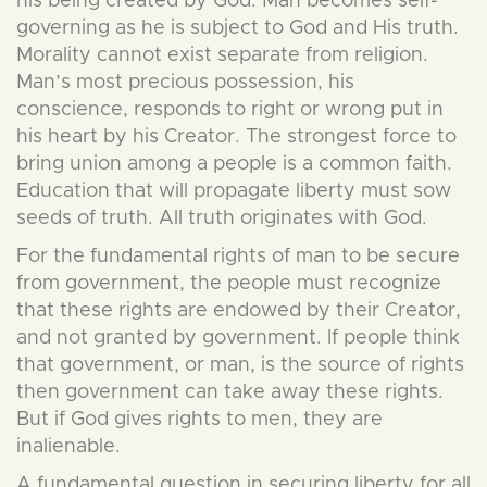
his being created by God. Man becomes self-
governing as he is subject to God and His truth.
Morality cannot exist separate from religion.
Man’s most precious possession, his
conscience, responds to right or wrong put in
his heart by his Creator. The strongest force to
bring union among a people is a common faith.
Education that will propagate liberty must sow
seeds of truth. All truth originates with God.
For the fundamental rights of man to be secure
from government, the people must recognize
that these rights are endowed by their Creator,
and not granted by government. If people think
that government, or man, is the source of rights
then government can take away these rights.
But if God gives rights to men, they are
inalienable.
A fundamental question in securing liberty for all