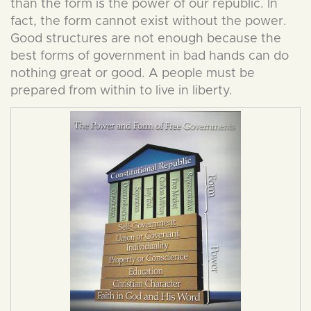
than the form is the power of our republic. In
fact, the form cannot exist without the power.
Good structures are not enough because the
best forms of government in bad hands can do
nothing great or good. A people must be
prepared from within to live in liberty.