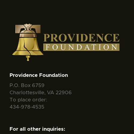
Providence Foundation
P.O. Box 6759
Charlottesville, VA 22906
To place order:
434-978-4535
For all other inquiries: