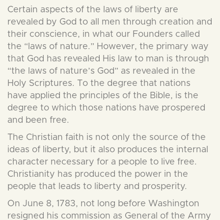
Certain aspects of the laws of liberty are
revealed by God to all men through creation and
their conscience, in what our Founders called
the “laws of nature.” However, the primary way
that God has revealed His law to man is through
“the laws of nature’s God” as revealed in the
Holy Scriptures. To the degree that nations
have applied the principles of the Bible, is the
degree to which those nations have prospered
and been free.
The Christian faith is not only the source of the
ideas of liberty, but it also produces the internal
character necessary for a people to live free.
Christianity has produced the power in the
people that leads to liberty and prosperity.
On June 8, 1783, not long before Washington
resigned his commission as General of the Army