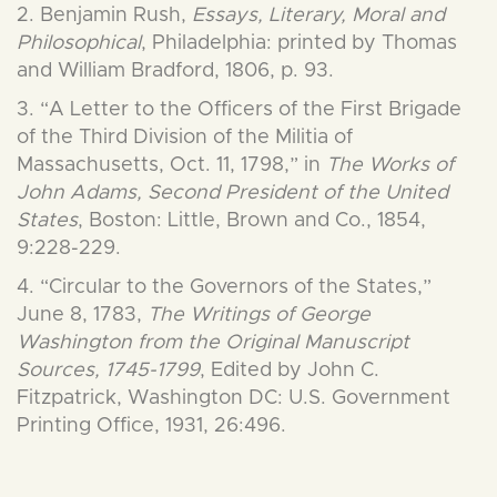
2. Benjamin Rush,
Essays, Literary, Moral and
Philosophical
, Philadelphia: printed by Thomas
and William Bradford, 1806, p. 93.
3. “A Letter to the Officers of the First Brigade
of the Third Division of the Militia of
Massachusetts, Oct. 11, 1798,” in
The Works of
John Adams, Second President of the United
States
, Boston: Little, Brown and Co., 1854,
9:228-229.
4. “Circular to the Governors of the States,”
June 8, 1783,
The Writings of George
Washington from the Original Manuscript
Sources, 1745-1799
, Edited by John C.
Fitzpatrick, Washington DC: U.S. Government
Printing Office, 1931, 26:496.