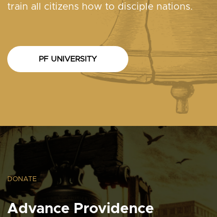
train all citizens how to disciple nations.
PF UNIVERSITY
DONATE
Advance Providence