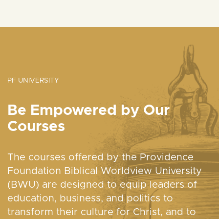
PF UNIVERSITY
Be Empowered by Our
Courses
The courses offered by the Providence
Foundation Biblical Worldview University
(BWU) are designed to equip leaders of
education, business, and politics to
transform their culture for Christ, and to