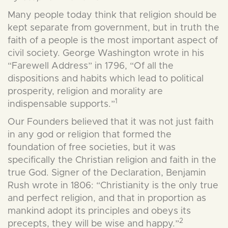
Many people today think that religion should be
kept separate from government, but in truth the
faith of a people is the most important aspect of
civil society. George Washington wrote in his
“Farewell Address” in 1796, “Of all the
dispositions and habits which lead to political
prosperity, religion and morality are
1
indispensable supports.”
Our Founders believed that it was not just faith
in any god or religion that formed the
foundation of free societies, but it was
specifically the Christian religion and faith in the
true God. Signer of the Declaration, Benjamin
Rush wrote in 1806: “Christianity is the only true
and perfect religion, and that in proportion as
mankind adopt its principles and obeys its
2
precepts, th
ey will be wise and happy.”