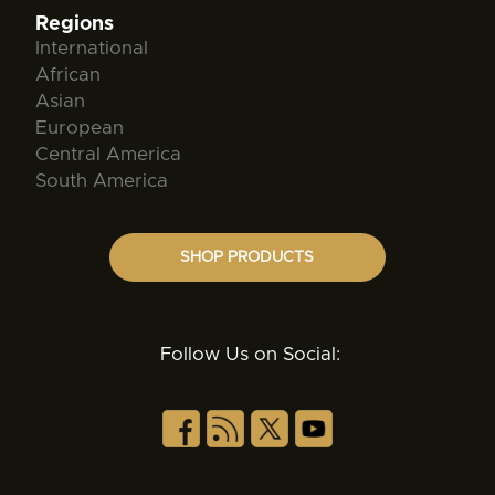
Regions
International
African
Asian
European
Central America
South America
SHOP PRODUCTS
Follow Us on Social: