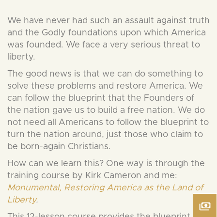
We have never had such an assault against truth
and the Godly foundations upon which America
was founded. We face a very serious threat to
liberty.
The good news is that we can do something to
solve these problems and restore America. We
can follow the blueprint that the Founders of
the nation gave us to build a free nation. We do
not need all Americans to follow the blueprint to
turn the nation around, just those who claim to
be born-again Christians.
How can we learn this? One way is through the
training course by Kirk Cameron and me:
Monumental, Restoring America as the Land of
Liberty
.