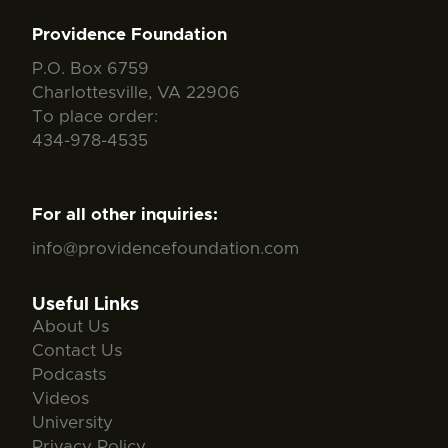
Providence Foundation
P.O. Box 6759
Charlottesville, VA 22906
To place order:
434-978-4535
For all other inquiries:
info@providencefoundation.com
Useful Links
About Us
Contact Us
Podcasts
Videos
University
Privacy Policy