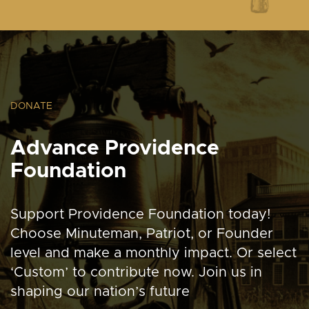
DONATE
Advance Providence
Foundation
Support Providence Foundation today!
Choose Minuteman, Patriot, or Founder
level and make a monthly impact. Or select
‘Custom’ to contribute now. Join us in
shaping our nation’s future