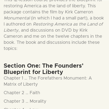
This 12-lesson course provides the blueprint for
restoring America as the land of liberty. This
package contains the film by Kirk Cameron
Monumental
(in which I had a small part), a book
I authored on
Restoring America as the Land of
Liberty
, and discussions on DVD by Kirk
Cameron and me on the twelve chapters in the
book. The book and discussions include these
topics:
Section One: The Founders’
Blueprint for Liberty
Chapter 1 … The Forefathers Monument: A
Matrix of Liberty
Chapter 2 … Faith
Chapter 3 … Morality