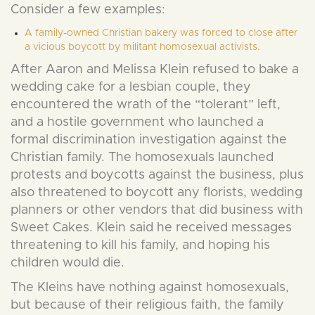
Consider a few examples:
A family-owned Christian bakery was forced to close after
a vicious boycott by militant homosexual activists.
After Aaron and Melissa Klein refused to bake a
wedding cake for a lesbian couple, they
encountered the wrath of the “tolerant” left,
and a hostile government who launched a
formal discrimination investigation against the
Christian family. The homosexuals launched
protests and boycotts against the business, plus
also threatened to boycott any florists, wedding
planners or other vendors that did business with
Sweet Cakes. Klein said he received messages
threatening to kill his family, and hoping his
children would die.
The Kleins have nothing against homosexuals,
but because of their religious faith, the family