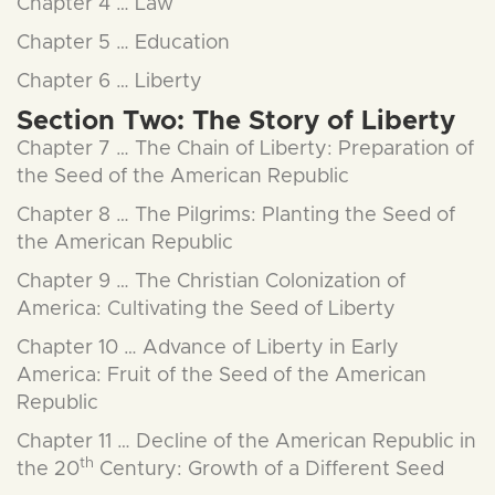
Chapter 4 … Law
Chapter 5 … Education
Chapter 6 … Liberty
Section Two: The Story of Liberty
Chapter 7 … The Chain of Liberty: Preparation of
the Seed of the American Republic
Chapter 8 … The Pilgrims: Planting the Seed of
the American Republic
Chapter 9 … The Christian Colonization of
America: Cultivating the Seed of Liberty
Chapter 10 … Advance of Liberty in Early
America: Fruit of the Seed of the American
Republic
Chapter 11 … Decline of the American Republic in
th
the 20
Century: Growth of a Different Seed