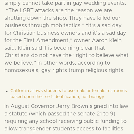
simply cannot take part in gay wedding events.
“The LGBT attacks are the reason we are
shutting down the shop. They have killed our
business through mob tactics.” “It’s a sad day
for Christian business owners and it’s a sad day
for the First Amendment,” owner Aaron Klein
said. Klein said it is becoming clear that
Christians do not have the “right to believe what
we believe.” In other words, according to
homosexuals, gay rights trump religious rights.
California allows students to use male or female restrooms
based upon their self-identification, not biology.
In August Governor Jerry Brown signed into law
a statute (which passed the senate 21 to 9)
requiring any school receiving public funding to
allow transgender students access to facilities