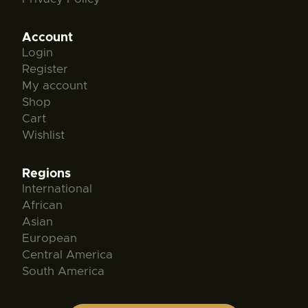
Account
Login
Register
My account
Shop
Cart
Wishlist
Regions
International
African
Asian
European
Central America
South America