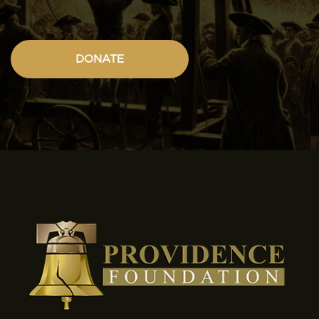
DONATE