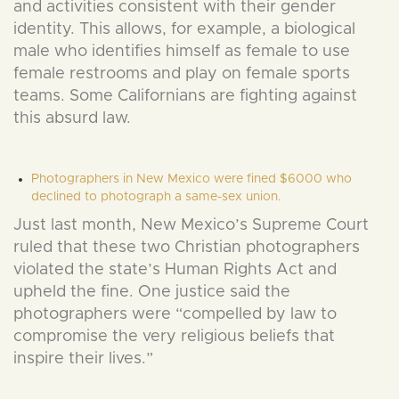
and activities consistent with their gender
identity. This allows, for example, a biological
male who identifies himself as female to use
female restrooms and play on female sports
teams. Some Californians are fighting against
this absurd law.
Photographers in New Mexico were fined $6000 who
declined to photograph a same-sex union.
Just last month, New Mexico’s Supreme Court
ruled that these two Christian photographers
violated the state’s Human Rights Act and
upheld the fine. One justice said the
photographers were “compelled by law to
compromise the very religious beliefs that
inspire their lives.”