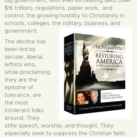
big government, with ever-increasing debt (over
$16 trillion), regulations, paper work, and
control; the growing hostility to Christianity in
schools, colleges, the military, business, and
governme
nt.
The decline has
been led by
secular, liberal,
leftists who,
while proclaiming
they are the
epitome of
tolerance, are
the most
intolerant folks
around. They
stifle speech, worship, and thought. They
especially seek to suppress the Christian faith.