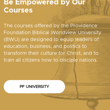
Be Empowered by Our
Courses
The courses offered by the Providence
Foundation Biblical Worldview University
(BWU) are designed to equip leaders of
education, business, and politics to
transform their culture for Christ, and to
train all citizens how to disciple nations.
PF UNIVERSITY