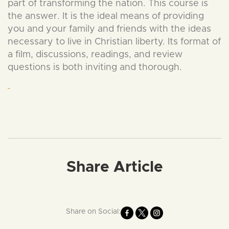
part of transforming the nation. This course is
the answer. It is the ideal means of providing
you and your family and friends with the ideas
necessary to live in Christian liberty. Its format of
a film, discussions, readings, and review
questions is both inviting and thorough.
Share Article
Share on Social: