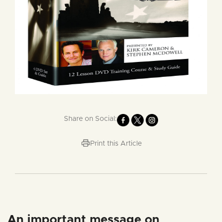
Share on Social:
Print this Article
An important message on