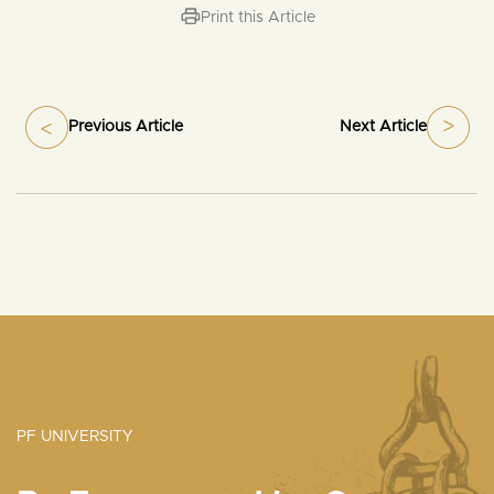
Print this Article
Previous Article
Next Article
PF UNIVERSITY