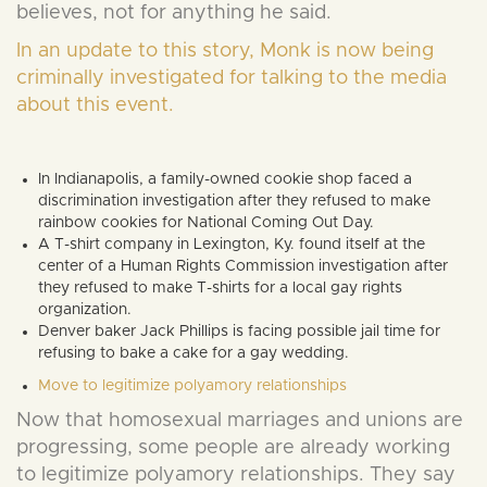
believes, not for anything he said.
In an update to this story, Monk is now being
criminally investigated for talking to the media
about this event.
In Indianapolis, a family-owned cookie shop faced a
discrimination investigation after they refused to make
rainbow cookies for National Coming Out Day.
A T-shirt company in Lexington, Ky. found itself at the
center of a Human Rights Commission investigation after
they refused to make T-shirts for a local gay rights
organization.
Denver baker Jack Phillips is facing possible jail time for
refusing to bake a cake for a gay wedding.
Move to legitimize polyamory relationships
Now that homosexual marriages and unions are
progressing, some people are already working
to legitimize polyamory relationships. They say