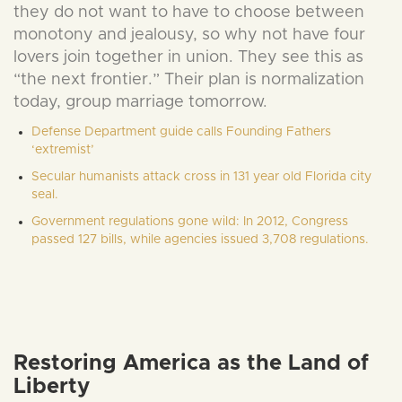
they do not want to have to choose between
monotony and jealousy, so why not have four
lovers join together in union. They see this as
“the next frontier.” Their plan is normalization
today, group marriage tomorrow.
Defense Department guide calls Founding Fathers
‘extremist’
Secular humanists attack cross in 131 year old Florida city
seal.
Government regulations gone wild: In 2012, Congress
passed 127 bills, while agencies issued 3,708 regulations.
Restoring America as the Land of
Liberty