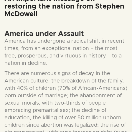
restoring the nation from Stephen
McDowell
America under Assault
America has undergone a radical shift in recent
times, from an exceptional nation – the most
free, prosperous, and virtuous in history – to a
nation in decline.
There are numerous signs of decay in the
American culture: the breakdown of the family,
with 40% of children (70% of African-Americans)
born outside of marriage; the abandonment of
sexual morals, with two-thirds of people
embracing premarital sex; the decline of
education; the killing of over 50 million unborn
children since abortion was legalized; the rise of