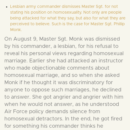
Lesbian army commander dismisses Master Sgt. for not
stating his position on homosexuality. Not only are people
being attacked for what they say, but also for what they are
perceived to believe. Such is the case for Master Sgt. Phillip
Monk.
On August 9, Master Sgt. Monk was dismissed
by his commander, a lesbian, for his refusal to
reveal his personal views regarding homosexual
marriage. Earlier she had attacked an instructor
who made objectionable comments about
homosexual marriage, and so when she asked
Monk if he thought it was discriminatory for
anyone to oppose such marriages, he declined
to answer. She got angrier and angrier with him
when he would not answer, as he understood
Air Force policy demands silence from
homosexual detractors. In the end, he got fired
for something his commander thinks he