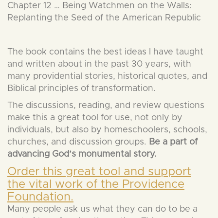
Chapter 12 … Being Watchmen on the Walls:
Replanting the Seed of the American Republic
The book contains the best ideas I have taught
and written about in the past 30 years, with
many providential stories, historical quotes, and
Biblical principles of transformation.
The discussions, reading, and review questions
make this a great tool for use, not only by
individuals, but also by homeschoolers, schools,
churches, and discussion groups.
Be a part of
advancing God’s monumental story.
Order this great tool and support
the vital work of the Providence
Foundation.
Many people ask us what they can do to be a