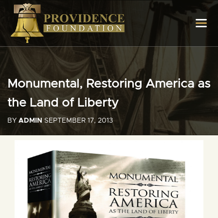
Monumental, Restoring America as
the Land of Liberty
BY
ADMIN
SEPTEMBER 17, 2013