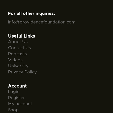
For all other inquiries:
info@providencefoundation.com
Useful Links
About Us
Contact Us
Podcasts
Videos
University
Privacy Policy
Account
Login
Register
My account
Shop