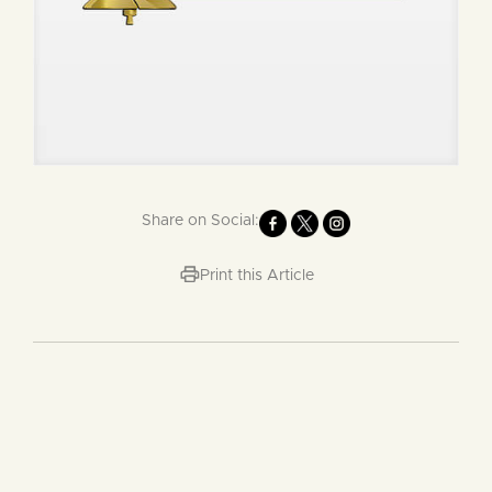
Share on Social:
Print this Article