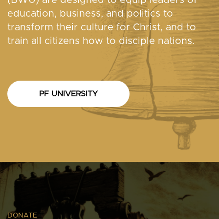
(BWU) are designed to equip leaders of
education, business, and politics to
transform their culture for Christ, and to
train all citizens how to disciple nations.
PF UNIVERSITY
DONATE