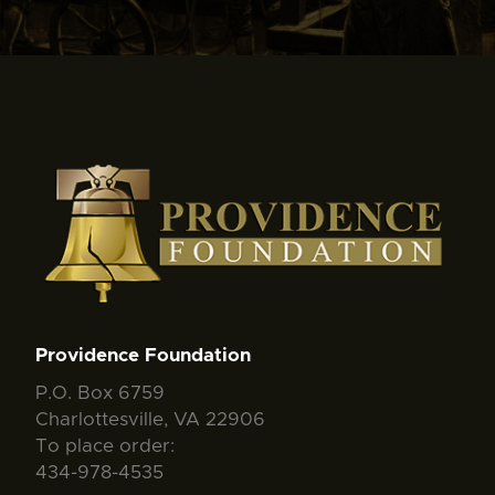
Providence Foundation
P.O. Box 6759
Charlottesville, VA 22906
To place order:
434-978-4535