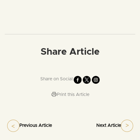
Share Article
Share on Social:
Print this Article
Previous Article
Next Article