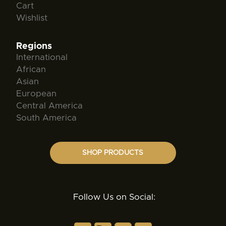
Cart
Wishlist
Regions
International
African
Asian
European
Central America
South America
SHOP PRODUCTS
Follow Us on Social: