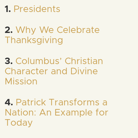
1.
Presidents
2.
Why We Celebrate
Thanksgiving
3.
Columbus’ Christian
Character and Divine
Mission
4.
Patrick Transforms a
Nation: An Example for
Today