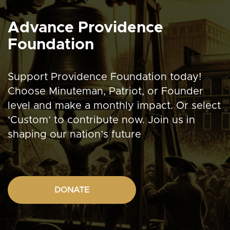
Advance Providence
Foundation
Support Providence Foundation today!
Choose Minuteman, Patriot, or Founder
level and make a monthly impact. Or select
‘Custom’ to contribute now. Join us in
shaping our nation’s future
DONATE