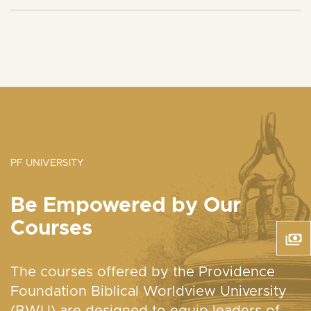
PF UNIVERSITY
Be Empowered by Our
Courses
The courses offered by the Providence
Foundation Biblical Worldview University