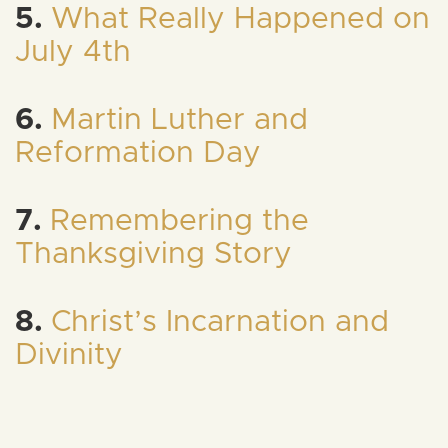
5.
What Really Happened on
July 4th
6.
Martin Luther and
Reformation Day
7.
Remembering the
Thanksgiving Story
8.
Christ’s Incarnation and
Divinity