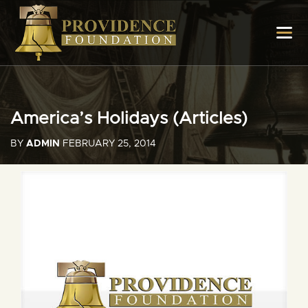
America’s Holidays (Articles)
BY
ADMIN
FEBRUARY 25, 2014