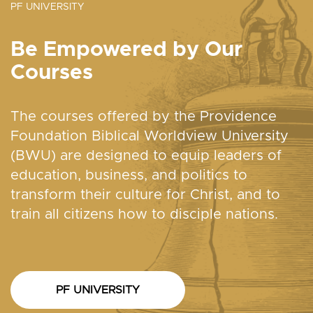
PF UNIVERSITY
Be Empowered by Our
Courses
The courses offered by the Providence
Foundation Biblical Worldview University
(BWU) are designed to equip leaders of
education, business, and politics to
transform their culture for Christ, and to
train all citizens how to disciple nations.
PF UNIVERSITY