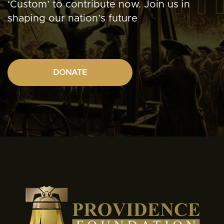
‘Custom’ to contribute now. Join us in
shaping our nation’s future
DONATE