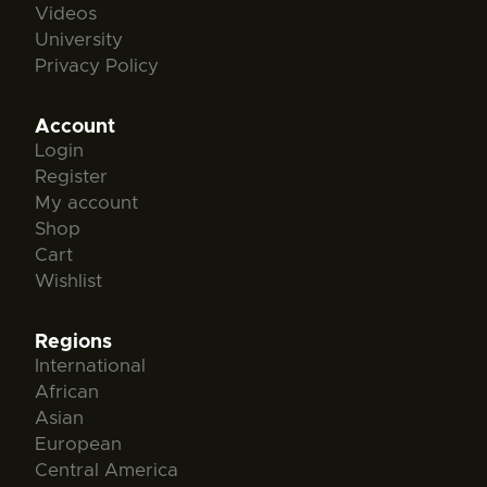
Videos
University
Privacy Policy
Account
Login
Register
My account
Shop
Cart
Wishlist
Regions
International
African
Asian
European
Central America