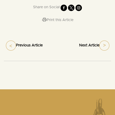
Share on Social:
Print this Article
Previous Article
Next Article