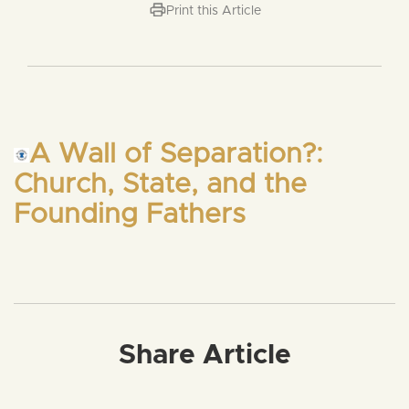
Print this Article
A Wall of Separation?:
Church, State, and the
Founding Fathers
Share Article