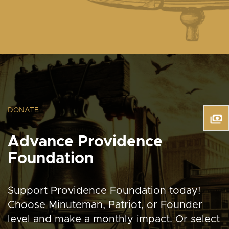
DONATE
Advance Providence
Foundation
Support Providence Foundation today!
Choose Minuteman, Patriot, or Founder
level and make a monthly impact. Or select