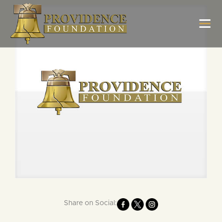
Share on Social: