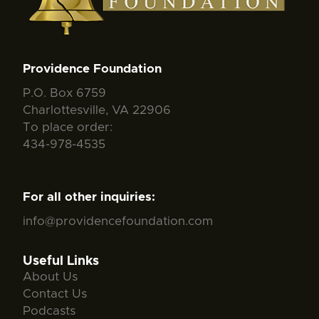
Providence Foundation
P.O. Box 6759
Charlottesville, VA 22906
To place order:
434-978-4535
For all other inquiries:
info@providencefoundation.com
Useful Links
About Us
Contact Us
Podcasts