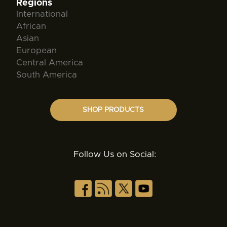
Regions
International
African
Asian
European
Central America
South America
SHOP PRODUCTS
Follow Us on Social: