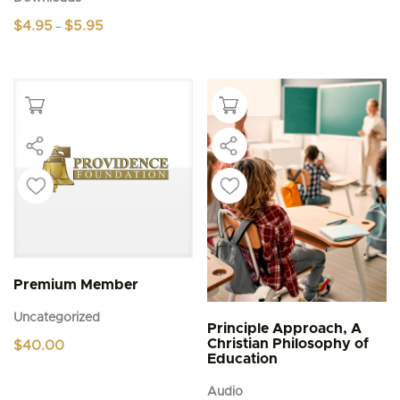
Price
$
4.95
$
5.95
–
range:
This
$4.95
product
through
$5.95
has
multiple
variants.
The
options
may
be
chosen
on
the
product
page
Premium Member
Uncategorized
Principle Approach, A
Christian Philosophy of
$
40.00
Education
Audio