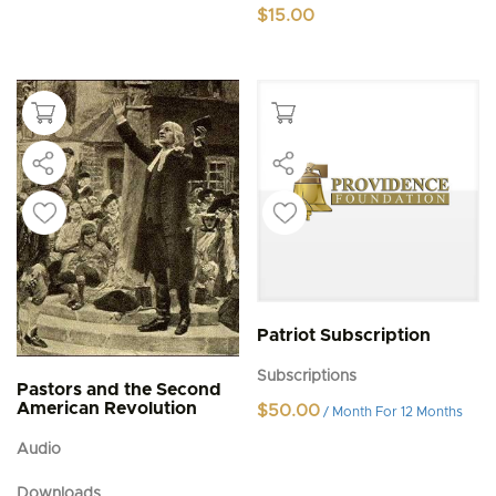
$
15.00
Patriot Subscription
Subscriptions
Pastors and the Second
American Revolution
$
50.00
/ Month
For 12 Months
Audio
Downloads