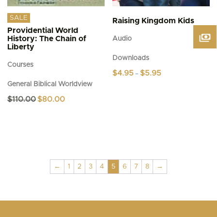
SALE
Raising Kingdom Kids
Providential World
History: The Chain of
Audio
Liberty
Downloads
Courses
Price
$
4.95
$
5.95
–
range:
General Biblical Worldview
This
$4.95
product
through
Original
Current
$
110.00
$
80.00
$5.95
has
price
price
was:
is:
multiple
$110.00.
$80.00.
variants.
The
options
may
be
←
1
2
3
4
5
6
7
8
→
chosen
on
the
product
page