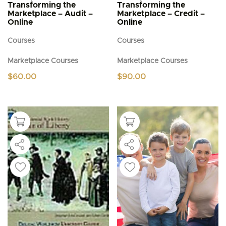
Transforming the
Transforming the
Marketplace – Audit –
Marketplace – Credit –
Online
Online
Courses
Courses
Marketplace Courses
Marketplace Courses
$
60.00
$
90.00