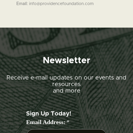
Email:
info@providencefoundation.com
Newsletter
Receive e-mail updates on our events and
resources
and more
Sign Up Today!
Email Address:
*