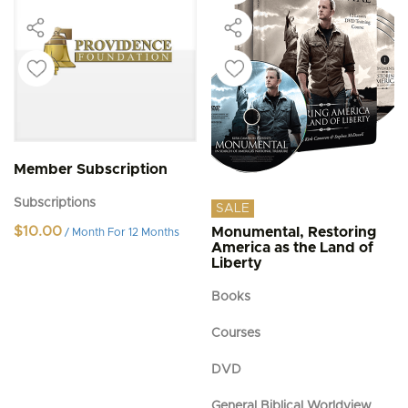
Member Subscription
Subscriptions
SALE
$
10.00
Monumental, Restoring
/ Month
For 12 Months
America as the Land of
Liberty
Books
Courses
DVD
General Biblical Worldview