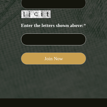
Enter the letters shown above:
*