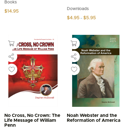
Books
Downloads
$
14.95
Price
$
4.95
$
5.95
–
range:
This
$4.95
product
through
$5.95
has
multiple
variants.
The
options
may
be
chosen
on
the
product
page
No Cross, No Crown: The
Noah Webster and the
Life Message of William
Reformation of America
Penn