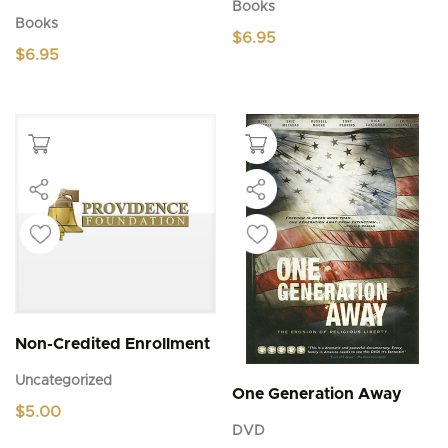
Books
Books
$
6.95
$
6.95
Non-Credited Enrollment
Uncategorized
One Generation Away
$
5.00
DVD