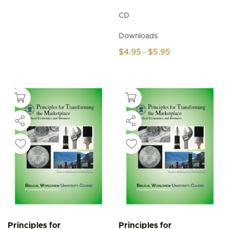
CD
Downloads
Price
$
4.95
$
5.95
–
range:
This
$4.95
product
through
$5.95
has
multiple
variants.
The
options
may
be
chosen
on
the
product
page
Principles for
Principles for