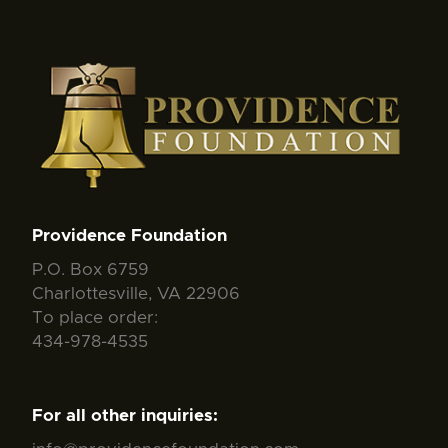
Providence Foundation
P.O. Box 6759
Charlottesville, VA 22906
To place order:
434-978-4535
For all other inquiries: