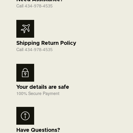
Call
434-978-4535
Shipping Return Policy
Call
434-978-4535
Your details are safe
100% Secure Payment
Have Questions?