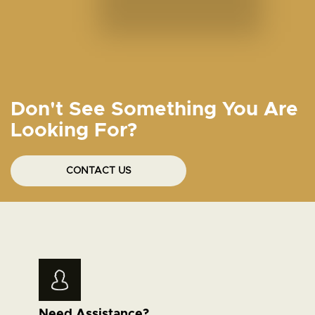
Don't See Something You Are
Looking For?
CONTACT US
Need Assistance?