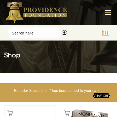
Shop
Showing 65–80 of 123 results
“Founder Subscription” has been added to your cart.
View cart