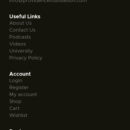
info@providencefoundation.com
Useful Links
About Us
Contact Us
Podcasts
Videos
University
Privacy Policy
Account
Login
Register
My account
Shop
Cart
Wishlist