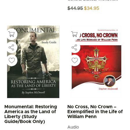
Original
Current
$
44.95
$
34.95
price
price
was:
is:
$44.95.
$34.95.
Monumental: Restoring
No Cross, No Crown –
America as the Land of
Exemplified in the Life of
Liberty (Study
William Penn
Guide/Book Only)
Audio