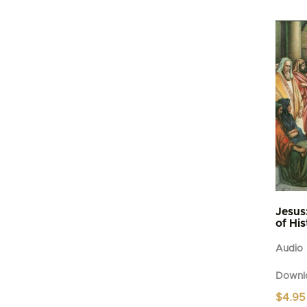
Jesus
of Hi
Audio
Downl
$
4.95