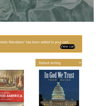
listic Mandates” has been added to your cart.
View cart