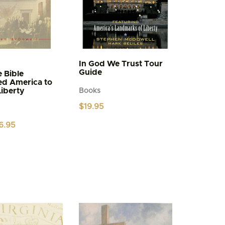
In God We Trust Tour
Guide
 Bible
ed America to
Liberty
Books
$
19.95
iginal
Current
6.95
ice
price
s:
is:
.95.
$6.95.