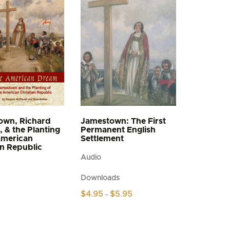
own, Richard
Jamestown: The First
, & the Planting
Permanent English
American
Settlement
an Republic
Audio
Downloads
Price
$
4.95
$
5.95
–
range:
This
$4.95
product
through
$5.95
has