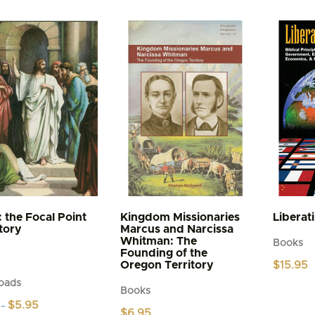
: the Focal Point
Kingdom Missionaries
Liberat
story
Marcus and Narcissa
Whitman: The
Books
Founding of the
Oregon Territory
$
15.95
oads
Books
Price
$
5.95
–
$
6.95
range: