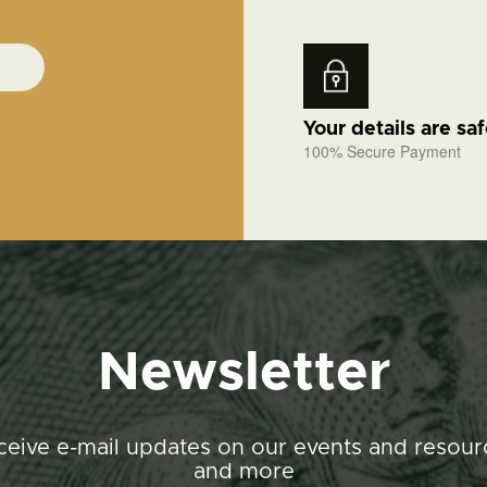
Your details are sa
100% Secure Payment
Newsletter
ceive e-mail updates on our events and resour
and more