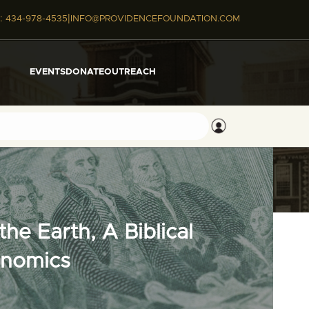
|
:
434-978-4535
INFO@PROVIDENCEFOUNDATION.COM
EVENTS
DONATE
OUTREACH
he Earth, A Biblical
onomics