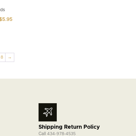
ds
Price
$
5.95
range:
$4.95
through
$5.95
8
→
Shipping Return Policy
Call
434-978-4535