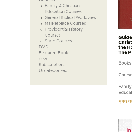
Family & Christian
Education Courses
General Biblical Worldview
Marketplace Courses
Providential History
Courses
Guide
State Courses
Chris
DVD
the H
The P
Featured Books
new
Books
Subscriptions
Uncategorized
Cours
Family 
Educat
$
39.9