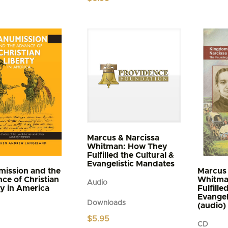
$4.95
t
through
$5.95
e
s.
s
n
t
Marcus & Narcissa
Whitman: How They
Fulfilled the Cultural &
Evangelistic Mandates
ission and the
Marcus 
ce of Christian
Whitma
Audio
ty in America
Fulfille
Evangel
Downloads
(audio)
$
5.95
CD