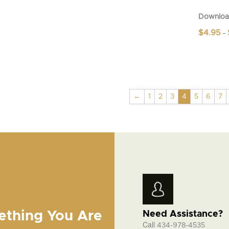
Downloa
$
4.95
–
This
product
has
multiple
variants.
←
1
2
3
4
5
6
7
The
options
may
be
chosen
on
the
product
page
ething You Are
Need Assistance?
Call
434-978-4535