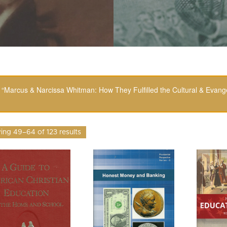
“Marcus & Narcissa Whitman: How They Fulfilled the Cultural & Evange
ng 49–64 of 123 results