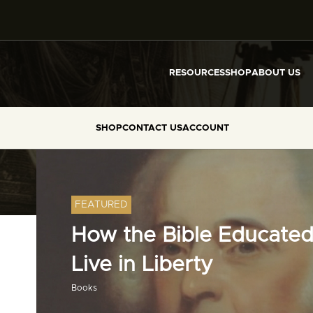
RESOURCES
SHOP
ABOUT US
SHOP
CONTACT US
ACCOUNT
FEATURED
How the Bible Educated
Live in Liberty
Books