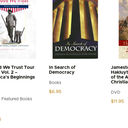
d We Trust Tour
In Search of
Jamest
Vol. 2 –
Democracy
Hakluyt
ca’s Beginnings
of the 
Christi
Books
$
6.95
DVD
 Featured Books
$
11.95
5