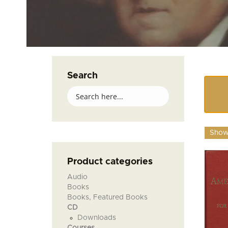
Search
Showi
Product categories
Audio
Books
Books, Featured Books
CD
Downloads
Courses