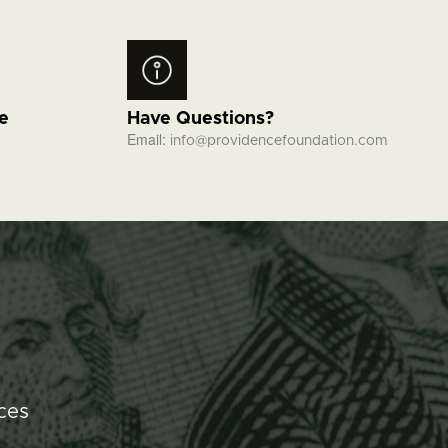
fe
Have Questions?
Email:
info@providencefoundation.com
ces