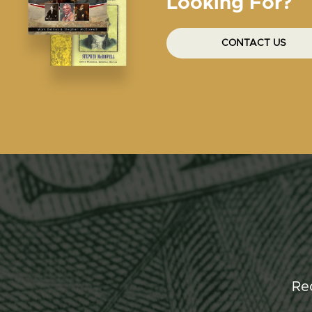
Looking For?
CONTACT US
Re