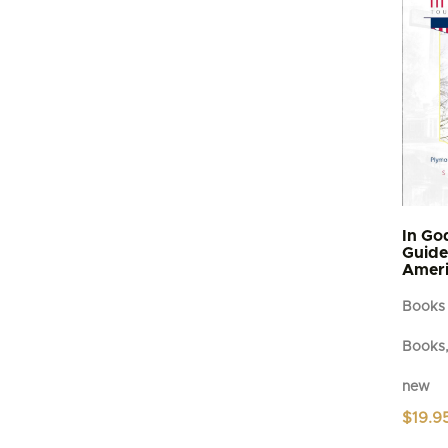
In Go
Guide 
Ameri
Books
Books,
new
$
19.9