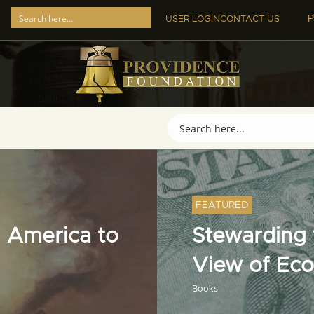
P
USER LOGIN
CONTACT US
FEATURED
 America to
Stewarding t
View of Ec
Books