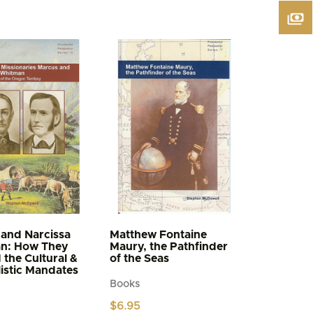
and Narcissa
Matthew Fontaine
n: How They
Maury, the Pathfinder
d the Cultural &
of the Seas
istic Mandates
Books
$
6.95