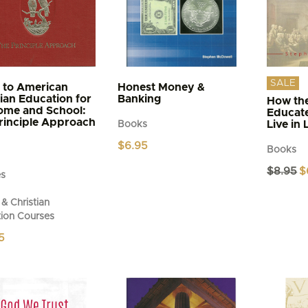
SALE
 to American
Honest Money &
tian Education for
Banking
How the
ome and School:
Educat
rinciple Approach
Live in 
Books
$
6.95
Books
Or
$
8.95
$
es
pr
wa
& Christian
$8
ion Courses
5