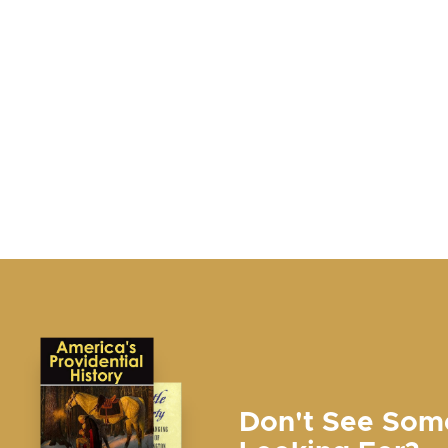
Don't See Som