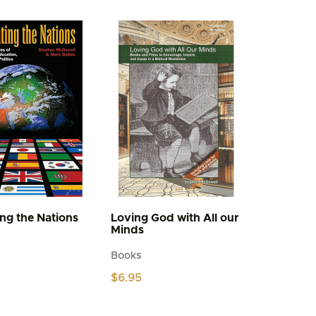
multiple
variants.
The
options
may
be
chosen
on
the
product
page
ing the Nations
Loving God with All our
Minds
Books
$
6.95