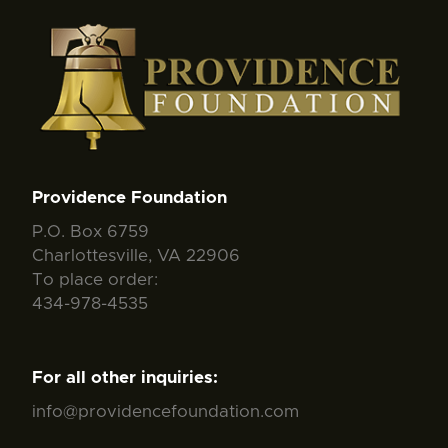
Providence Foundation
P.O. Box 6759
Charlottesville, VA 22906
To place order:
434-978-4535
For all other inquiries:
info@providencefoundation.com