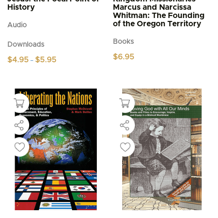
History
Marcus and Narcissa
Whitman: The Founding
of the Oregon Territory
Audio
Books
Downloads
$
6.95
Price
$
4.95
$
5.95
–
range:
This
$4.95
product
through
$5.95
has
multiple
variants.
The
options
may
be
chosen
on
the
product
page