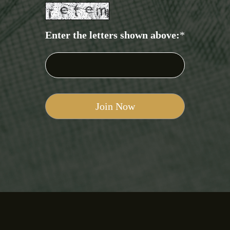
Enter the letters shown above:
*