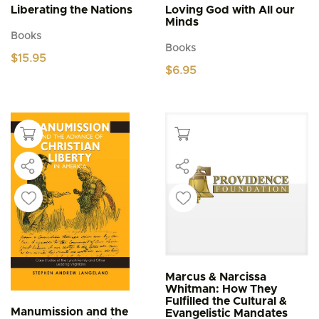
Liberating the Nations
Loving God with All our
Minds
Books
Books
$
15.95
$
6.95
Marcus & Narcissa
Whitman: How They
Fulfilled the Cultural &
Manumission and the
Evangelistic Mandates