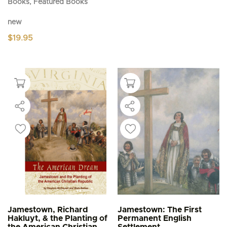
Books, Featured Books
new
$
19.95
Jamestown, Richard
Jamestown: The First
Hakluyt, & the Planting of
Permanent English
the American Christian
Settlement