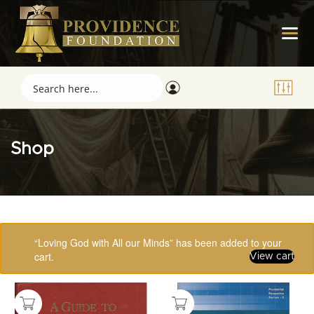
Shop
Showing 49–64 of 123 results
“Loving God with All our Minds” has been added to your
cart.
View cart