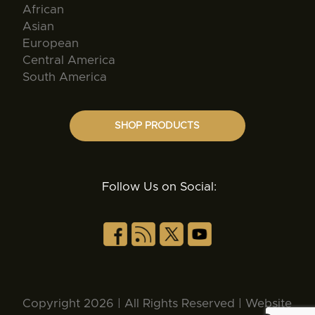
African
Asian
European
Central America
South America
SHOP PRODUCTS
Follow Us on Social:
Copyright 2026 | All Rights Reserved | Website