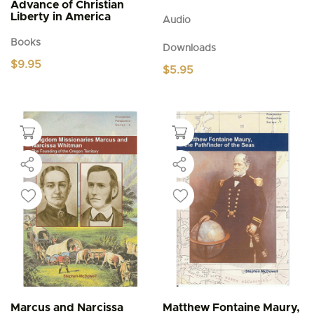
Advance of Christian
Liberty in America
Audio
Books
Downloads
$
9.95
$
5.95
Marcus and Narcissa
Matthew Fontaine Maury,