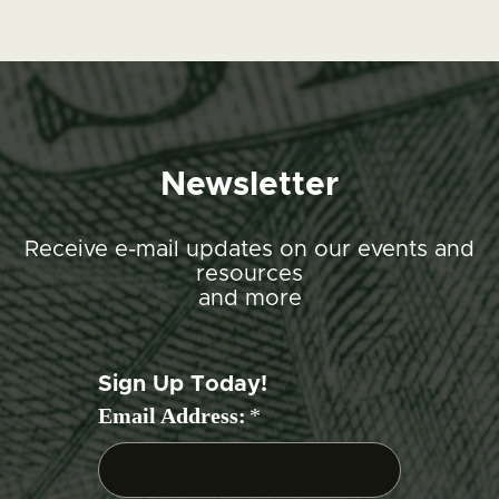
Newsletter
Receive e-mail updates on our events and
resources
and more
Sign Up Today!
Email Address:
*