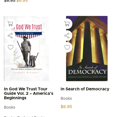
$
8.95
$
6.95
price
price
was:
is:
$8.95.
$6.95.
In God We Trust Tour
In Search of Democracy
Guide Vol. 2 – America’s
Beginnings
Books
$
6.95
Books