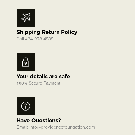
Shipping Return Policy
Call
434-978-4535
Your details are safe
100% Secure Payment
Have Questions?
Email:
info@providencefoundation.com