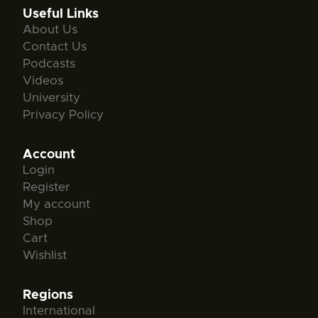
Useful Links
About Us
Contact Us
Podcasts
Videos
University
Privacy Policy
Account
Login
Register
My account
Shop
Cart
Wishlist
Regions
International