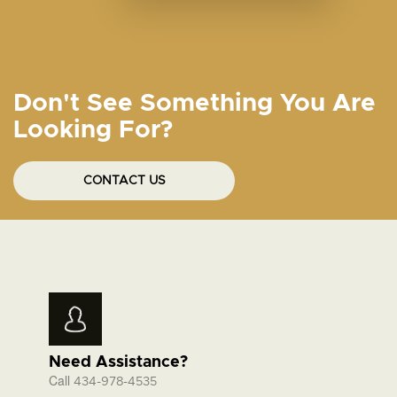
Don't See Something You Are
Looking For?
CONTACT US
Need Assistance?
Call
434-978-4535