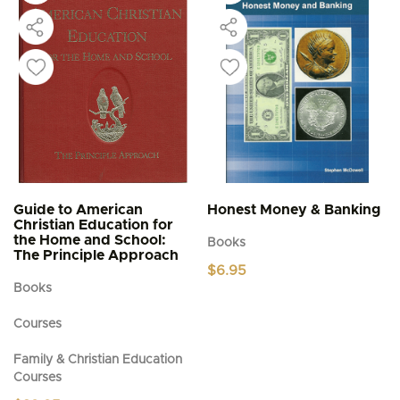
Guide to American
Honest Money & Banking
Christian Education for
the Home and School:
Books
The Principle Approach
$
6.95
Books
Courses
Family & Christian Education
Courses