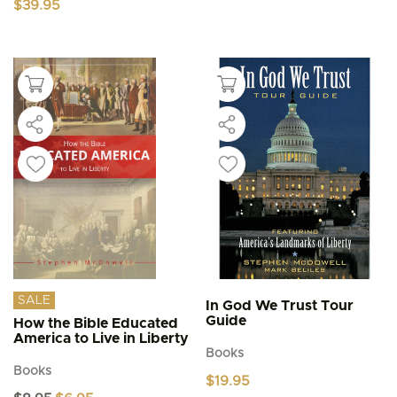
$
39.95
SALE
In God We Trust Tour
Guide
How the Bible Educated
America to Live in Liberty
Books
Books
$
19.95
Original
Current