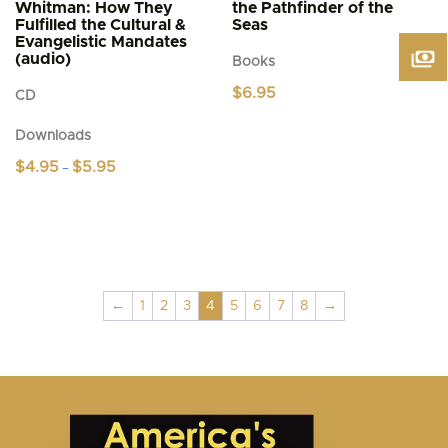
Whitman: How They
the Pathfinder of the
Fulfilled the Cultural &
Seas
Evangelistic Mandates
(audio)
Books
$
6.95
CD
Downloads
Price
$
4.95
$
5.95
–
range:
This
$4.95
product
through
$5.95
has
multiple
variants.
The
←
1
2
3
4
5
6
7
8
→
options
may
be
chosen
on
the
product