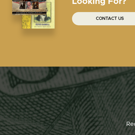
Looking For?
CONTACT US
Re