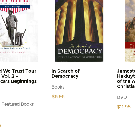
d We Trust Tour
In Search of
Jamest
Vol. 2 –
Democracy
Hakluyt
ca’s Beginnings
of the 
Christi
Books
$
6.95
DVD
 Featured Books
$
11.95
5