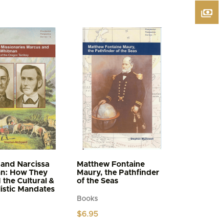
and Narcissa
Matthew Fontaine
n: How They
Maury, the Pathfinder
d the Cultural &
of the Seas
istic Mandates
Books
$
6.95