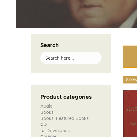
Search
Showi
Product categories
Audio
Books
Books, Featured Books
CD
Downloads
Courses