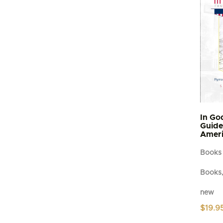
In Go
Guide 
Ameri
Books
Books,
new
$
19.9