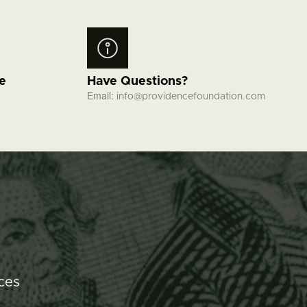
fe
Have Questions?
Email:
info@providencefoundation.com
ces