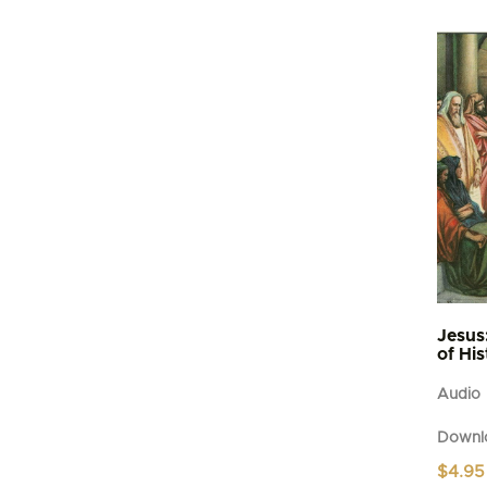
Jesus
of Hi
Audio
Downl
$
4.95