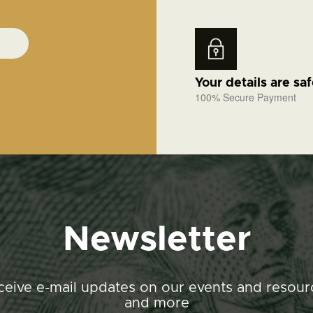
Your details are sa
100% Secure Payment
Newsletter
ceive e-mail updates on our events and resour
and more