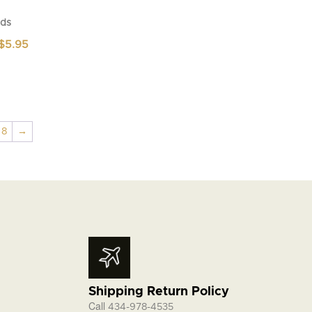
ds
Price
$
5.95
range:
$4.95
through
$5.95
8
→
Shipping Return Policy
Call
434-978-4535