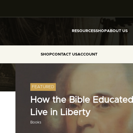
RESOURCES
SHOP
ABOUT US
SHOP
CONTACT US
ACCOUNT
FEATURED
How the Bible Educated
Live in Liberty
Books