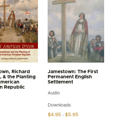
own, Richard
Jamestown: The First
, & the Planting
Permanent English
American
Settlement
an Republic
Audio
Downloads
Price
$
4.95
$
5.95
–
range:
This
$4.95
product
through
$5.95
has