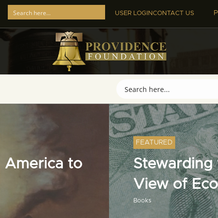
P
USER LOGIN
CONTACT US
FEATURED
 America to
Stewarding t
View of Ec
Books