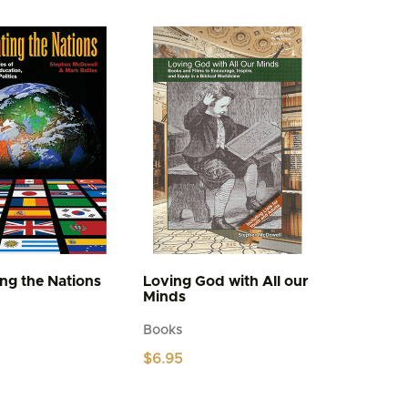
multiple
variants.
The
options
may
be
chosen
on
the
product
page
ing the Nations
Loving God with All our
Minds
Books
$
6.95