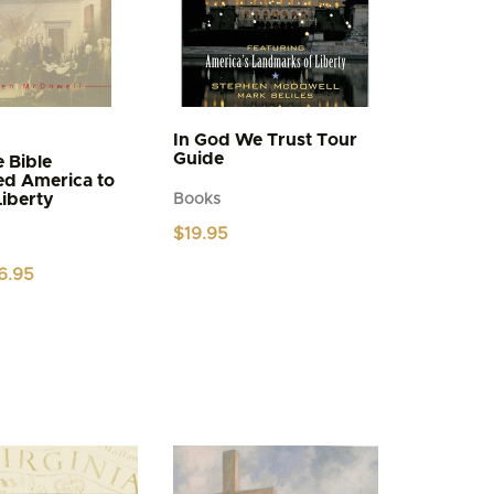
In God We Trust Tour
Guide
 Bible
ed America to
Liberty
Books
$
19.95
iginal
Current
6.95
ice
price
s:
is:
.95.
$6.95.