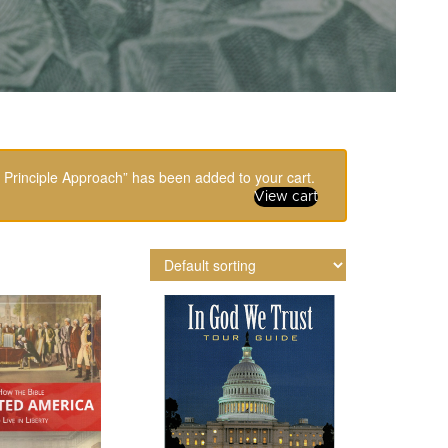
 Principle Approach” has been added to your cart.
View cart