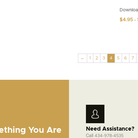
Downloa
$
4.95
–
This
product
has
multiple
variants.
←
1
2
3
4
5
6
7
The
options
may
be
chosen
on
the
product
page
ething You Are
Need Assistance?
Call
434-978-4535