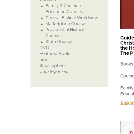
Family & Christian
Education Courses
General Biblical Worldview
Marketplace Courses
Providential History
Courses
Guide
State Courses
Chris
DVD
the H
The P
Featured Books
new
Books
Subscriptions
Uncategorized
Cours
Family 
Educat
$
39.9