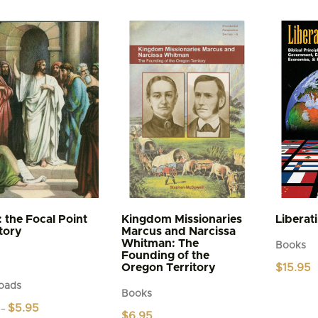
: the Focal Point
Kingdom Missionaries
Liberat
story
Marcus and Narcissa
Whitman: The
Books
Founding of the
Oregon Territory
$
15.95
oads
Books
Price
$
5.95
–
$
6.95
range: