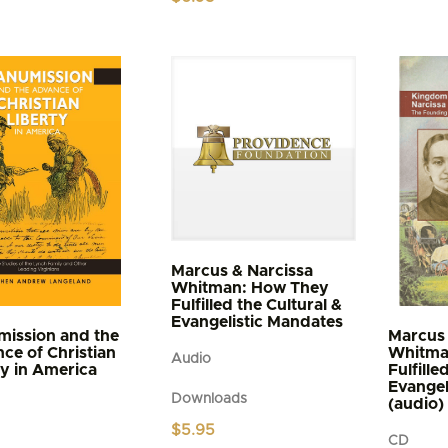
$4.95
t
through
$5.95
e
s.
s
n
t
Marcus & Narcissa
Whitman: How They
Fulfilled the Cultural &
Evangelistic Mandates
ission and the
Marcus 
ce of Christian
Whitma
Audio
ty in America
Fulfille
Evangel
Downloads
(audio)
$
5.95
CD