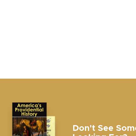
Don't See Som