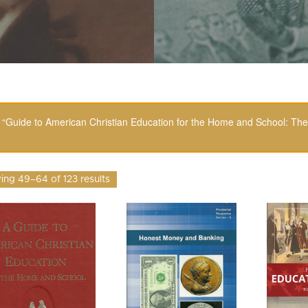
“Guide to American Christian Education for the Home and School: The
ng 49–64 of 123 results