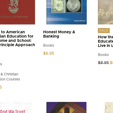
SALE
 to American
Honest Money &
tian Education for
Banking
How the
ome and School:
Educat
rinciple Approach
Live in 
Books
$
6.95
Books
Or
$
8.95
$
es
pr
wa
& Christian
$8
ion Courses
5