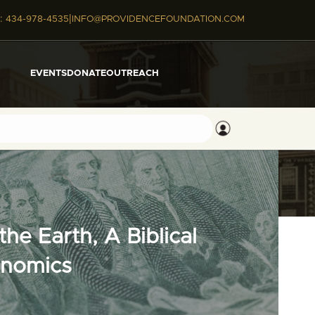
|
:
434-978-4535
INFO@PROVIDENCEFOUNDATION.COM
EVENTS
DONATE
OUTREACH
he Earth, A Biblical
onomics