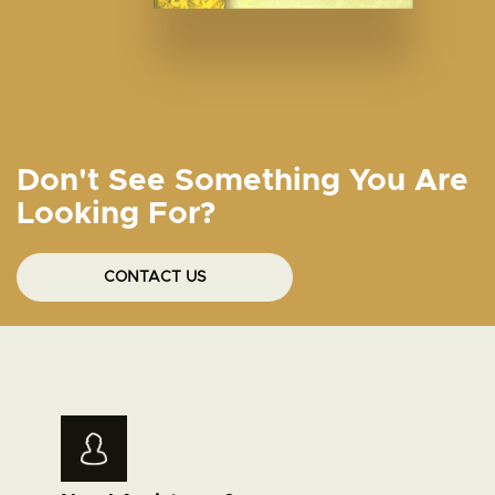
Don't See Something You Are
Looking For?
CONTACT US