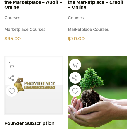
the Marketplace – Audit –
the Marketplace – Credit
Online
– Online
Courses
Courses
Marketplace Courses
Marketplace Courses
$
45.00
$
70.00
Founder Subscription