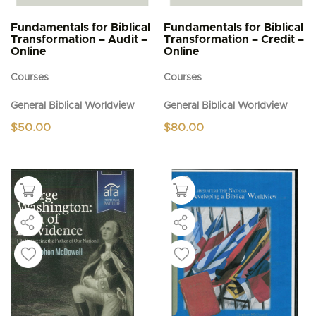
Fundamentals for Biblical
Fundamentals for Biblical
Transformation – Audit –
Transformation – Credit –
Online
Online
Courses
Courses
General Biblical Worldview
General Biblical Worldview
$
50.00
$
80.00