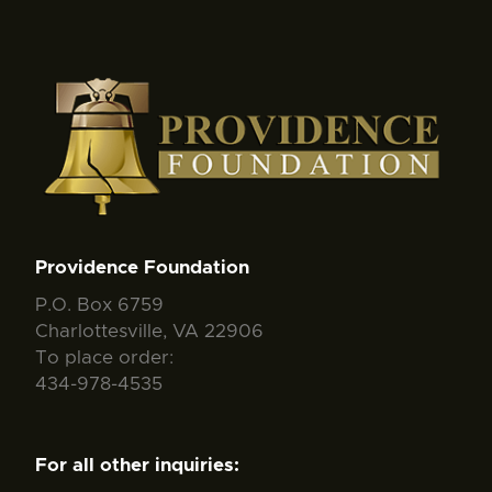
Providence Foundation
P.O. Box 6759
Charlottesville, VA 22906
To place order:
434-978-4535
For all other inquiries: