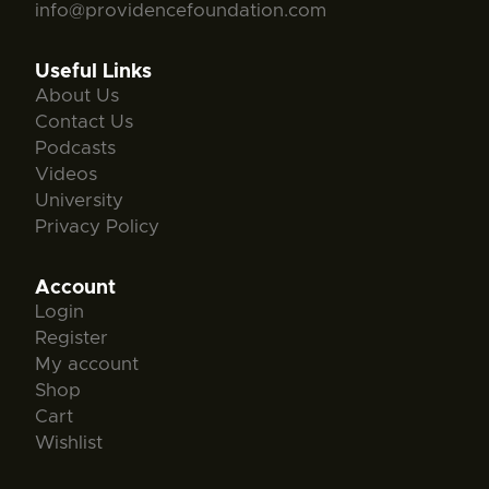
info@providencefoundation.com
Useful Links
About Us
Contact Us
Podcasts
Videos
University
Privacy Policy
Account
Login
Register
My account
Shop
Cart
Wishlist