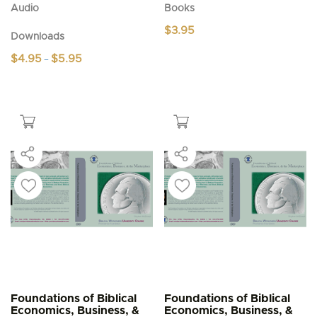
Audio
Books
$
3.95
Downloads
Price
$
4.95
$
5.95
–
range:
This
$4.95
product
through
$5.95
has
multiple
variants.
The
options
may
be
chosen
on
the
product
page
Foundations of Biblical
Foundations of Biblical
Economics, Business, &
Economics, Business, &