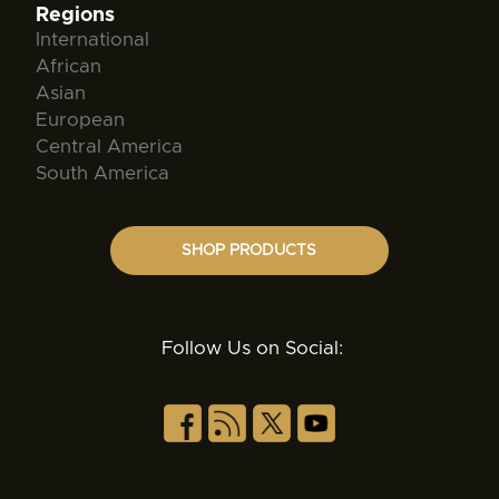
Regions
International
African
Asian
European
Central America
South America
SHOP PRODUCTS
Follow Us on Social: