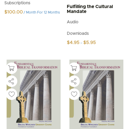
Subscriptions
Fulfilling the Cultural
Mandate
$
100.00
/ Month
For 12 Months
Audio
Downloads
Price
$
4.95
$
5.95
–
range:
This
$4.95
product
through
$5.95
has
multiple
variants.
The
options
may
be
chosen
on
the
product
page