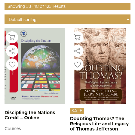
Showing 33–48 of 123 results
SALE
Discipling the Nations –
Credit – Online
Doubting Thomas? The
Religious Life and Legacy
of Thomas Jefferson
Courses