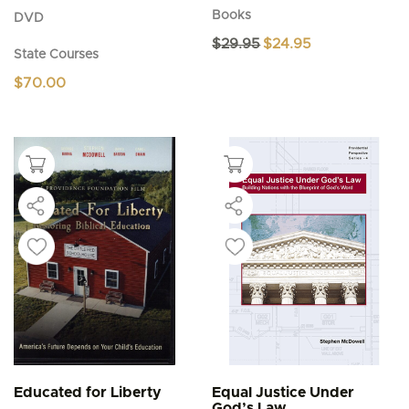
Books
DVD
Original
Current
$
29.95
$
24.95
State Courses
price
price
was:
is:
$
70.00
$29.95.
$24.95.
Educated for Liberty
Equal Justice Under
God’s Law