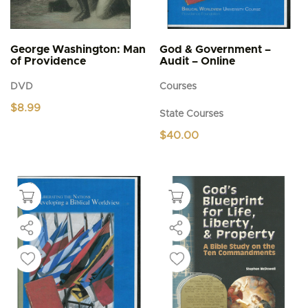
George Washington: Man
God & Government –
of Providence
Audit – Online
DVD
Courses
$
8.99
State Courses
$
40.00