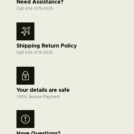
Need Assistance?
Call
434-978-4535
Shipping Return Policy
Call
434-978-4535
Your details are safe
100% Secure Payment
Have Questions?