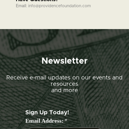
Email:
info@providencefoundation.com
Newsletter
Receive e-mail updates on our events and
resources
and more
Sign Up Today!
Email Address:
*