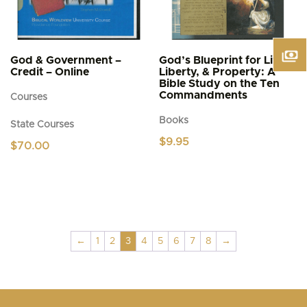
God & Government –
God’s Blueprint for Life,
Credit – Online
Liberty, & Property: A
Bible Study on the Ten
Commandments
Courses
Books
State Courses
$
9.95
$
70.00
←
1
2
3
4
5
6
7
8
→