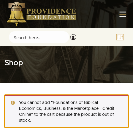
Shop
You cannot add "Foundations of Biblical
Economics, Business, & the Marketplace - Credit -
Online" to the cart because the product is out of
stock.