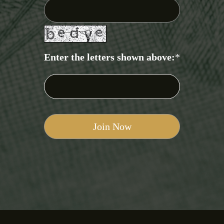
Enter the letters shown above:
*