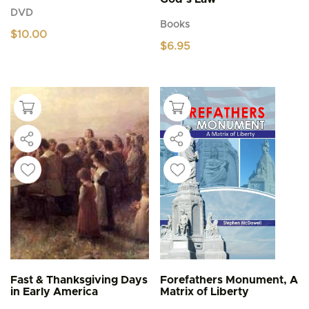
DVD
Books
$
10.00
$
6.95
Fast & Thanksgiving Days
Forefathers Monument, A
in Early America
Matrix of Liberty