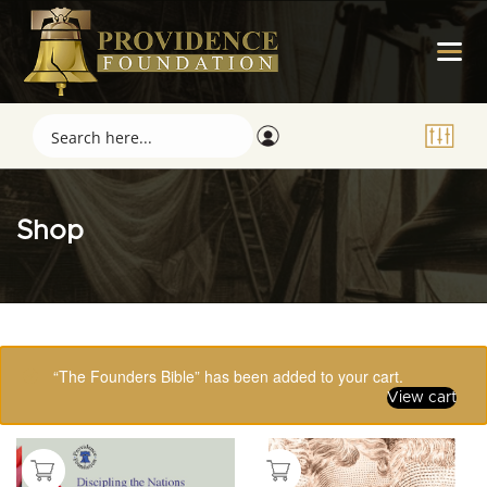
Shop
Showing 33–48 of 123 results
“The Founders Bible” has been added to your cart.
View cart