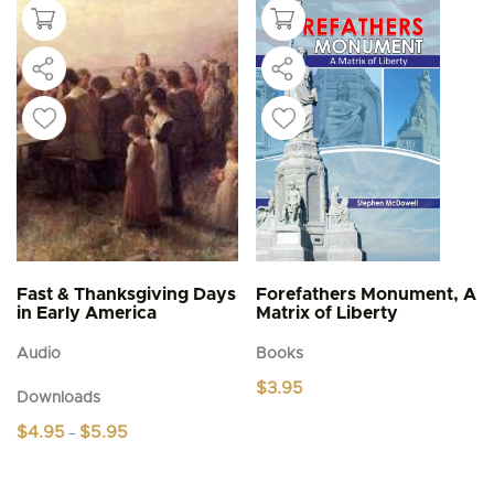
Fast & Thanksgiving Days
Forefathers Monument, A
in Early America
Matrix of Liberty
Audio
Books
$
3.95
Downloads
Price
$
4.95
$
5.95
–
range:
This
$4.95
product
through