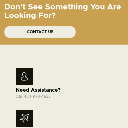
Don't See Something You Are
Looking For?
CONTACT US
Need Assistance?
Call
434-978-4535