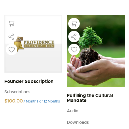
Founder Subscription
Subscriptions
Fulfilling the Cultural
Mandate
$
100.00
/ Month
For 12 Months
Audio
Downloads