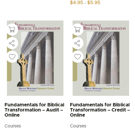
Price
$
4.95
$
5.95
–
range:
This
$4.95
product
through
$5.95
has
multiple
variants.
The
options
may
be
chosen
on
the
product
page
Fundamentals for Biblical
Fundamentals for Biblical
Transformation – Audit –
Transformation – Credit –
Online
Online
Courses
Courses