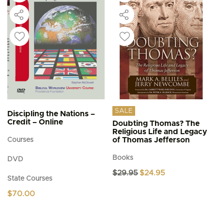
SALE
Discipling the Nations –
Credit – Online
Doubting Thomas? The
Religious Life and Legacy
of Thomas Jefferson
Courses
Books
DVD
Original
Current
$
29.95
$
24.95
State Courses
price
price
was:
is:
$
70.00
$29.95.
$24.95.