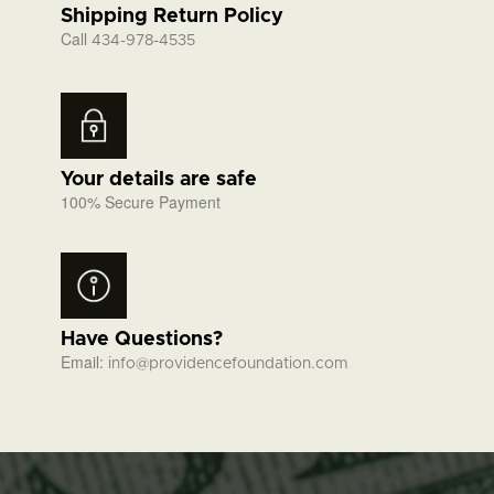
Shipping Return Policy
Call
434-978-4535
Your details are safe
100% Secure Payment
Have Questions?
Email:
info@providencefoundation.com