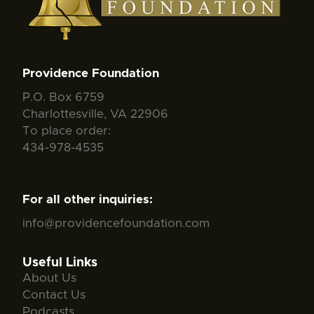
Providence Foundation
P.O. Box 6759
Charlottesville, VA 22906
To place order:
434-978-4535
For all other inquiries:
info@providencefoundation.com
Useful Links
About Us
Contact Us
Podcasts