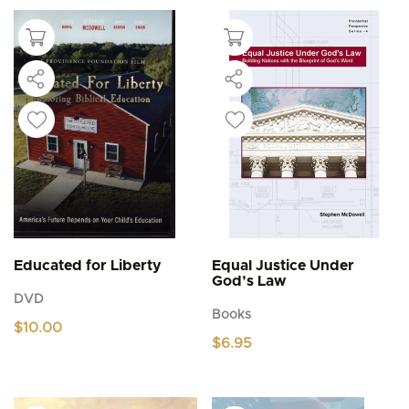
Educated for Liberty
Equal Justice Under
God’s Law
DVD
Books
$
10.00
$
6.95