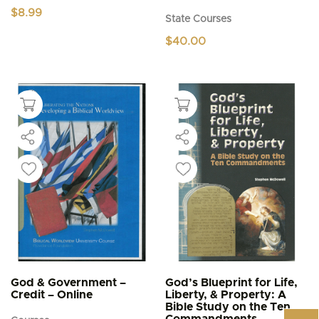
$
8.99
State Courses
$
40.00
God & Government –
God’s Blueprint for Life,
Credit – Online
Liberty, & Property: A
Bible Study on the Ten