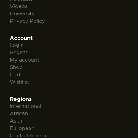
Videos
University
Privacy Policy
Account
Login
Register
My account
Shop
Cart
Wishlist
Regions
International
African
Asian
European
Central America