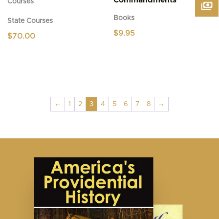
Commandments
Courses
Books
State Courses
$
9.95
$
70.00
←
1
2
3
4
5
6
7
8
→