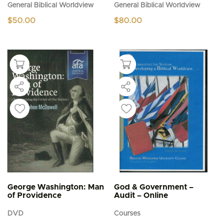
General Biblical Worldview
General Biblical Worldview
$
50.00
$
80.00
George Washington: Man
God & Government –
of Providence
Audit – Online
DVD
Courses