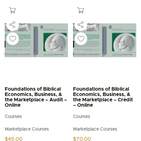
$5.95
has
multiple
variants.
The
options
may
be
chosen
on
the
product
page
Foundations of Biblical
Foundations of Biblical
Economics, Business, &
Economics, Business, &
the Marketplace – Audit –
the Marketplace – Credit
Online
– Online
Courses
Courses
Marketplace Courses
Marketplace Courses
$
45.00
$
70.00