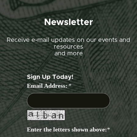
Newsletter
Receive e-mail updates on our events and
resources
and more
Sign Up Today!
Email Address:
*
Enter the letters shown above:
*