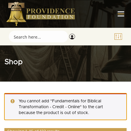
Shop
You cannot add "Fundamentals for Biblical
Transformation - Credit - Online" to the cart
because the product is out of stock.