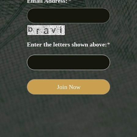
Email Address:
*
Enter the letters shown above:
*