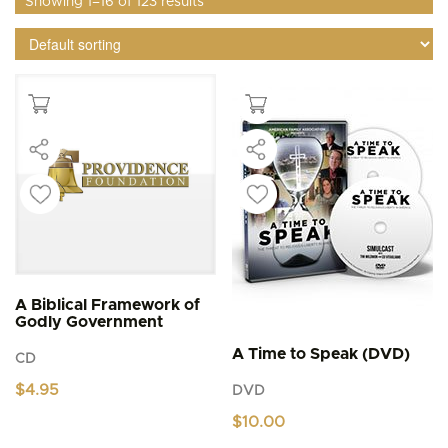
Showing 1–16 of 123 results
A Biblical Framework of
Godly Government
A Time to Speak (DVD)
CD
$
4.95
DVD
$
10.00