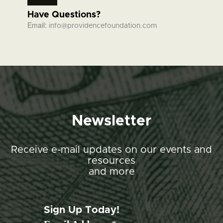
Have Questions?
Email:
info@providencefoundation.com
Newsletter
Receive e-mail updates on our events and
resources
and more
Sign Up Today!