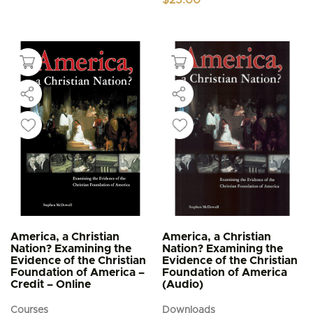
America, a Christian
America, a Christian
Nation? Examining the
Nation? Examining the
Evidence of the Christian
Evidence of the Christian
Foundation of America –
Foundation of America
Credit – Online
(Audio)
Courses
Downloads