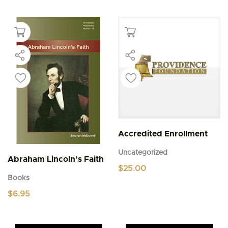
Accredited Enrollment
Uncategorized
Abraham Lincoln’s Faith
$
25.00
Books
$
6.95