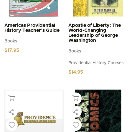
Americas Providential
Apostle of Liberty: The
History Teacher’s Guide
World-Changing
Leadership of George
Washington
Books
$
17.95
Books
Providential History Courses
$
14.95