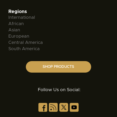
Regions
International
African
Asian
European
Central America
South America
SHOP PRODUCTS
Follow Us on Social: