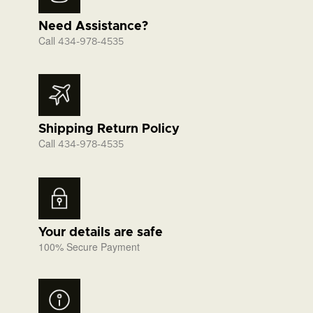
Need Assistance?
Call
434-978-4535
Shipping Return Policy
Call
434-978-4535
Your details are safe
100% Secure Payment