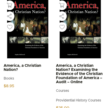
America, a Christian
America, a Christian
Nation?
Nation? Examining the
Evidence of the Christian
Foundation of America –
Books
Audit – Online
$
8.95
Courses
Providential History Courses
$
25.00