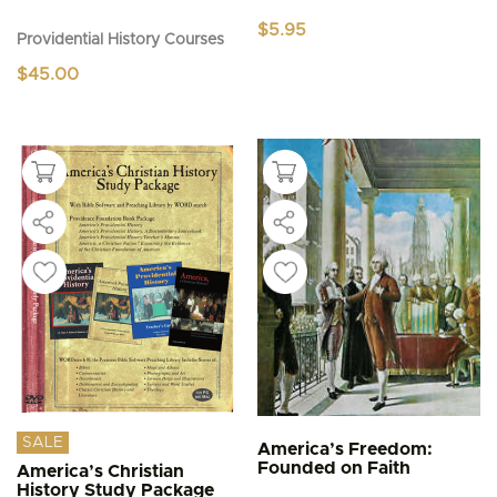
$
5.95
Providential History Courses
$
45.00
SALE
America’s Freedom:
Founded on Faith
America’s Christian
History Study Package