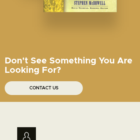
Don't See Something You Are
Looking For?
CONTACT US