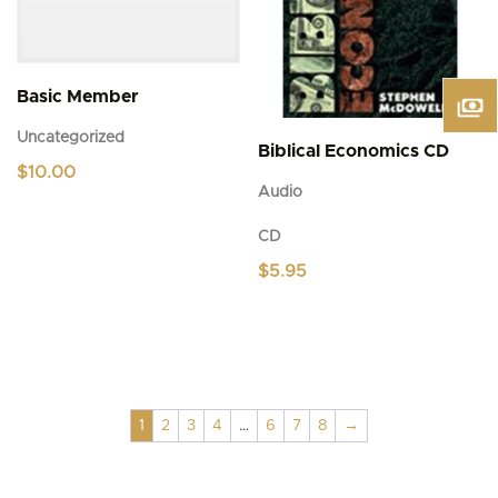
Basic Member
Uncategorized
Biblical Economics CD
$
10.00
Audio
CD
$
5.95
1
2
3
4
…
6
7
8
→