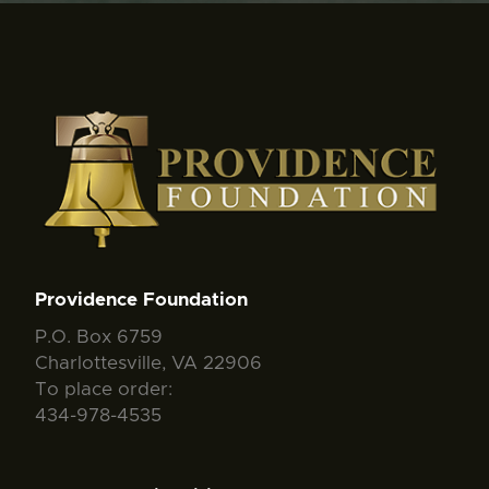
Providence Foundation
P.O. Box 6759
Charlottesville, VA 22906
To place order:
434-978-4535