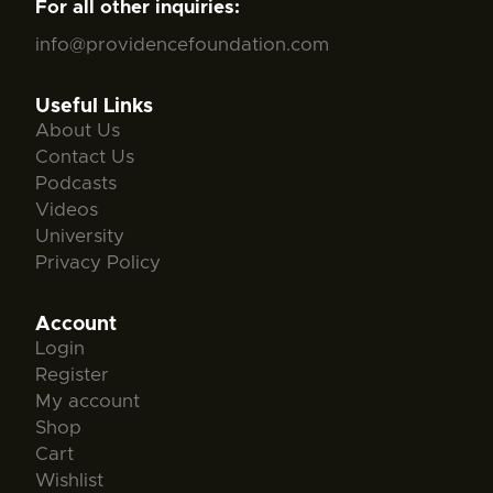
For all other inquiries:
info@providencefoundation.com
Useful Links
About Us
Contact Us
Podcasts
Videos
University
Privacy Policy
Account
Login
Register
My account
Shop
Cart
Wishlist