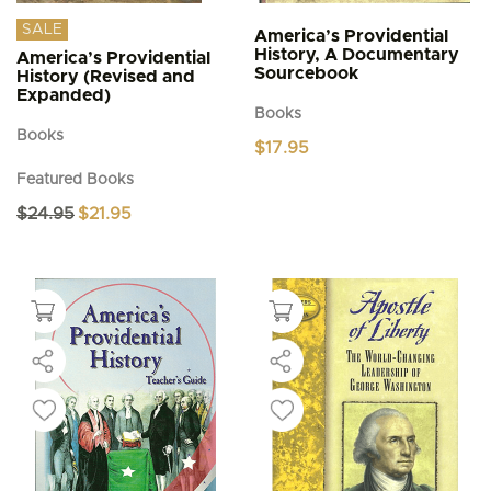
SALE
America’s Providential
History, A Documentary
America’s Providential
Sourcebook
History (Revised and
Expanded)
Books
Books
$
17.95
Featured Books
Original
Current
$
24.95
$
21.95
price
price
was:
is:
$24.95.
$21.95.