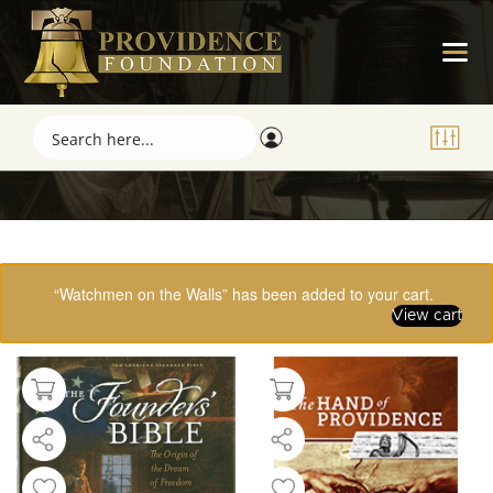
Showing 49–61 of 61 results
“Watchmen on the Walls” has been added to your cart.
View cart