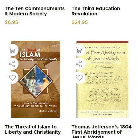
The Ten Commandments
The Third Education
& Modern Society
Revolution
$
6.95
$
24.95
The Threat of Islam to
Thomas Jefferson’s 1804
Liberty and Christianity
First Abridgement of
Jesus’ Words