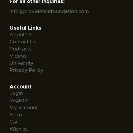
For all other inquiries:
info@providencefoundation.com
Useful Links
About Us
Contact Us
Podcasts
Videos
University
Privacy Policy
Account
Login
Register
My account
Shop
Cart
Wishlist