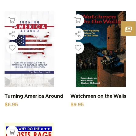
Turning America Around
Watchmen on the Walls
$
6.95
$
9.95