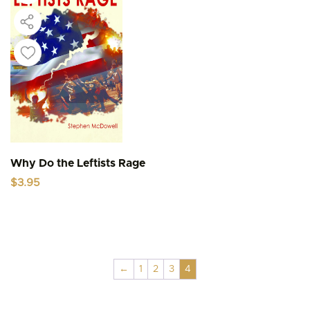
Why Do the Leftists Rage
$
3.95
←
1
2
3
4