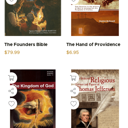
The Founders Bible
The Hand of Providence
$
79.99
$
6.95