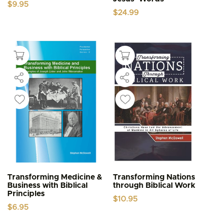
$
9.95
$
24.99
Transforming Medicine &
Transforming Nations
Business with Biblical
through Biblical Work
Principles
$
10.95
$
6.95