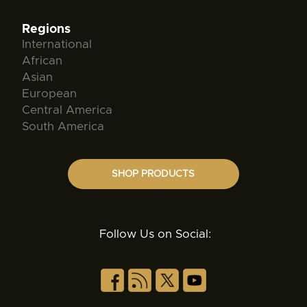
Regions
International
African
Asian
European
Central America
South America
SHOP PRODUCTS
Follow Us on Social: