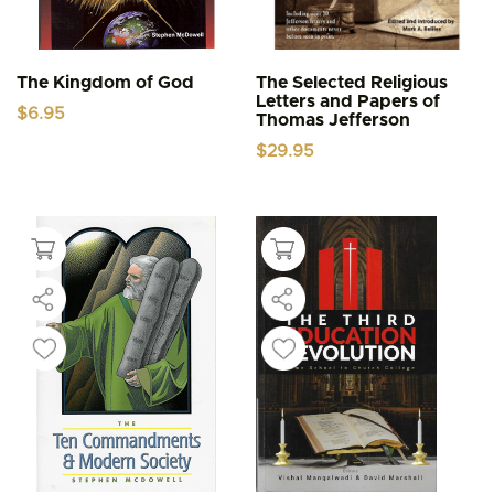
The Kingdom of God
The Selected Religious
Letters and Papers of
$
6.95
Thomas Jefferson
$
29.95