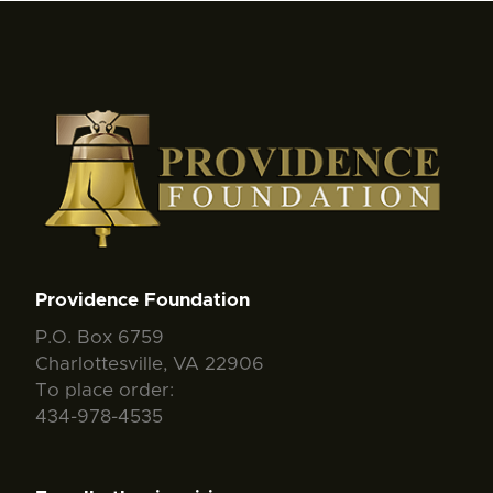
Providence Foundation
P.O. Box 6759
Charlottesville, VA 22906
To place order:
434-978-4535