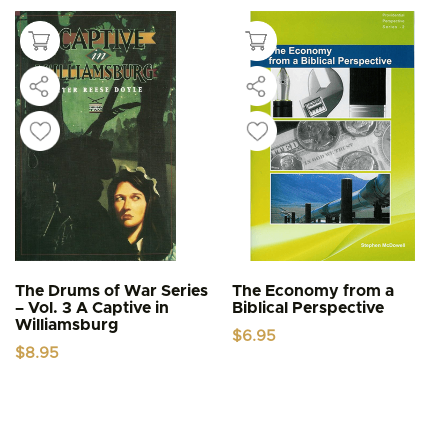
The Drums of War Series
The Economy from a
– Vol. 3 A Captive in
Biblical Perspective
Williamsburg
$
6.95
$
8.95