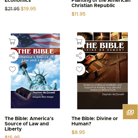
Economics
Planting of the American
Christian Republic
Original
Current
$
21.95
$
19.95
price
price
$
11.95
was:
is:
$21.95.
$19.95.
The Bible: America’s
The Bible: Divine or
Source of Law and
Human?
Liberty
$
8.95
$
15.95