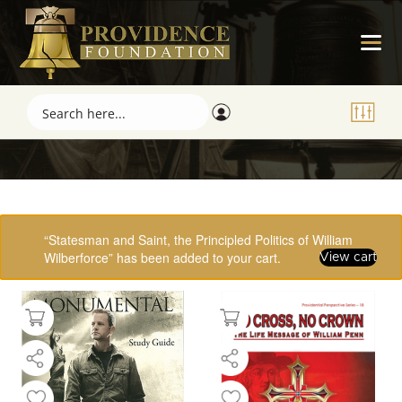
Showing 33–48 of 61 results
“Statesman and Saint, the Principled Politics of William
Wilberforce” has been added to your cart.
View cart