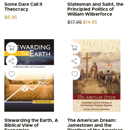
Some Dare Call it
Statesman and Saint, the
Theocracy
Principled Politics of
William Wilberforce
$
6.95
Original
Current
$
17.95
$
14.95
price
price
was:
is:
$17.95.
$14.95.
Stewarding the Earth, A
The American Dream:
Biblical View of
Jamestown and the