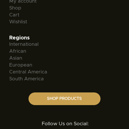
My account
Shop
Cart
Wishlist
Regions
International
African
Asian
European
Central America
South America
SHOP PRODUCTS
Follow Us on Social: