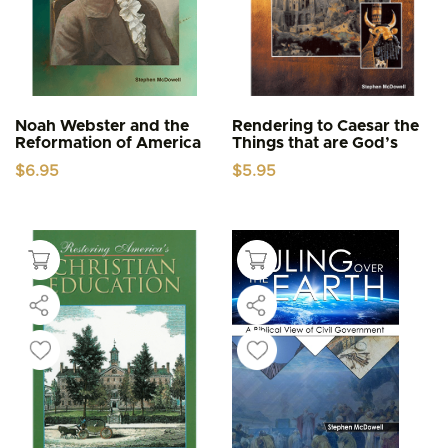
Noah Webster and the
Rendering to Caesar the
Reformation of America
Things that are God’s
$
6.95
$
5.95