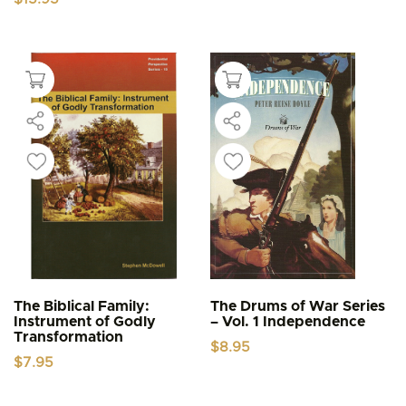
The Biblical Family:
The Drums of War Series
Instrument of Godly
– Vol. 1 Independence
Transformation
$
8.95
$
7.95