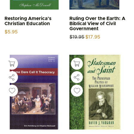
Restoring America’s
Ruling Over the Earth: A
Christian Education
Biblical View of Civil
Government
$
5.95
Original
Current
$
19.95
$
17.95
price
price
was:
is:
$19.95.
$17.95.