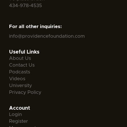
434-978-4535
For all other inquiries:
info@providencefoundation.com
Useful Links
About Us
Contact Us
Podcasts
Videos
University
Privacy Policy
Account
Login
Register