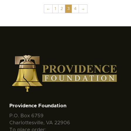
←
1
2
3
4
→
Providence Foundation
P.O. Box 6759
Charlottesville, VA 22906
To place order: