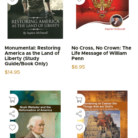
Monumental: Restoring
No Cross, No Crown: The
America as the Land of
Life Message of William
Liberty (Study
Penn
Guide/Book Only)
$
6.95
$
14.95