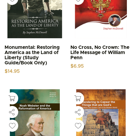
Monumental: Restoring
No Cross, No Crown: The
America as the Land of
Life Message of William
Liberty (Study
Penn
Guide/Book Only)
$
6.95
$
14.95