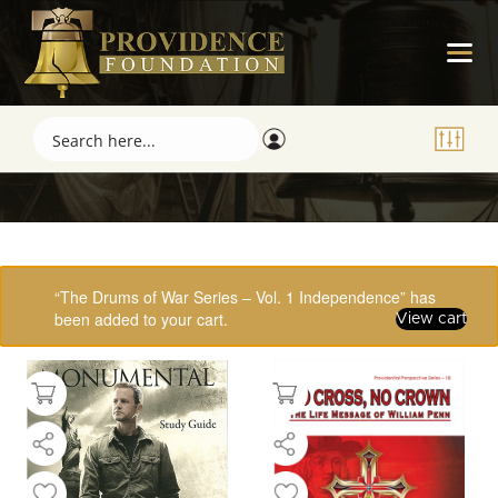
Showing 33–48 of 61 results
“The Drums of War Series – Vol. 1 Independence” has
been added to your cart.
View cart