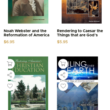
Noah Webster and the
Rendering to Caesar the
Reformation of America
Things that are God’s
$
6.95
$
5.95