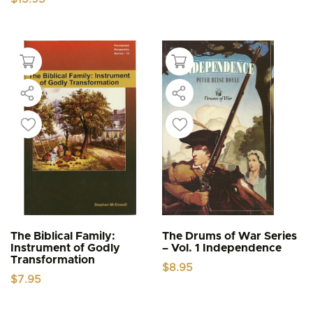
The Biblical Family:
The Drums of War Series
Instrument of Godly
– Vol. 1 Independence
Transformation
$
8.95
$
7.95