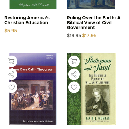
Restoring America’s
Ruling Over the Earth: A
Christian Education
Biblical View of Civil
Government
$
5.95
Original
Current
$
19.95
$
17.95
price
price
was:
is:
$19.95.
$17.95.