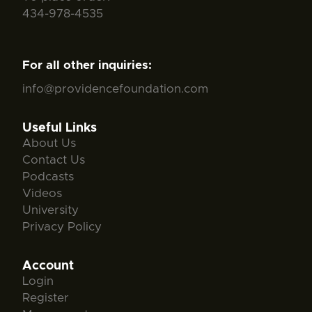
434-978-4535
For all other inquiries:
info@providencefoundation.com
Useful Links
About Us
Contact Us
Podcasts
Videos
University
Privacy Policy
Account
Login
Register