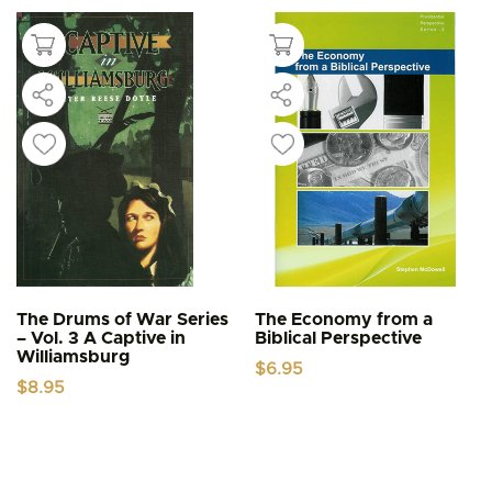
The Drums of War Series
The Economy from a
– Vol. 3 A Captive in
Biblical Perspective
Williamsburg
$
6.95
$
8.95