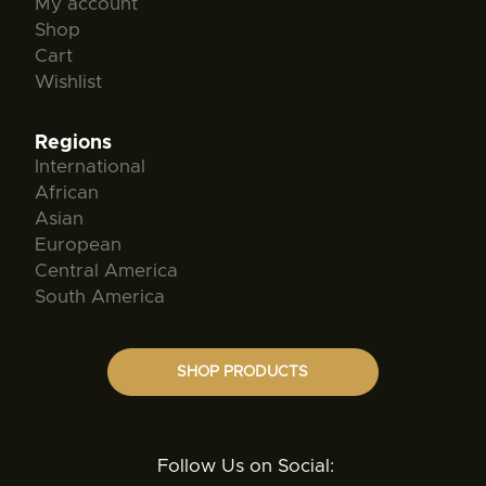
My account
Shop
Cart
Wishlist
Regions
International
African
Asian
European
Central America
South America
SHOP PRODUCTS
Follow Us on Social: