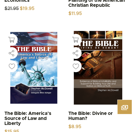
Economics
Planting of the American
Christian Republic
Original
Current
$
21.95
$
19.95
price
price
$
11.95
was:
is:
$21.95.
$19.95.
The Bible: America’s
The Bible: Divine or
Source of Law and
Human?
Liberty
$
8.95
$
15.95