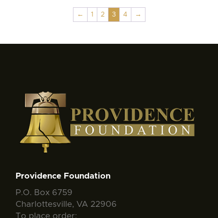
←
1
2
3
4
→
Providence Foundation
P.O. Box 6759
Charlottesville, VA 22906
To place order: