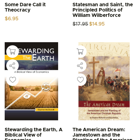
Some Dare Call it
Statesman and Saint, the
Theocracy
Principled Politics of
William Wilberforce
$
6.95
Original
Current
$
17.95
$
14.95
price
price
was:
is:
$17.95.
$14.95.
Stewarding the Earth, A
The American Dream:
Biblical View of
Jamestown and the