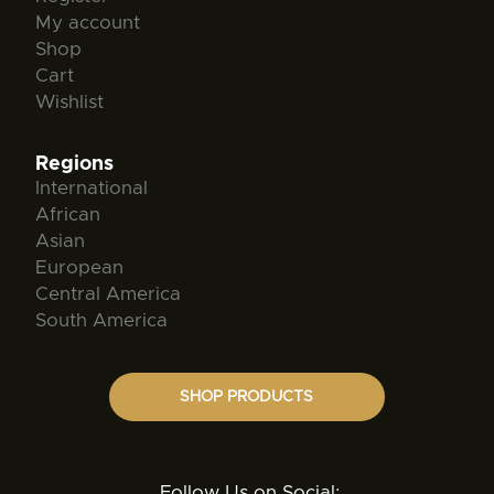
My account
Shop
Cart
Wishlist
Regions
International
African
Asian
European
Central America
South America
SHOP PRODUCTS
Follow Us on Social: