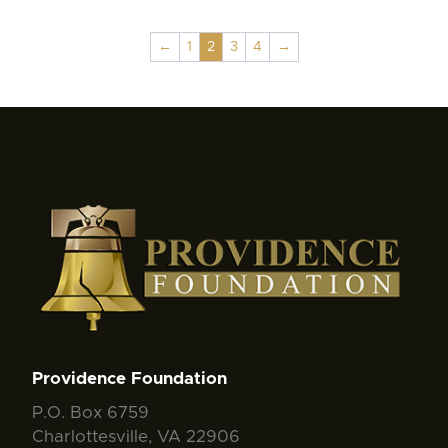
←
1
2
3
4
→
Providence Foundation
P.O. Box 6759
Charlottesville, VA 22906