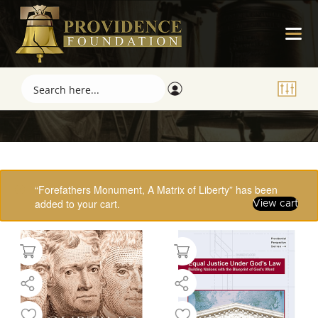
Showing 17–32 of 61 results
“Forefathers Monument, A Matrix of Liberty” has been
added to your cart.
View cart