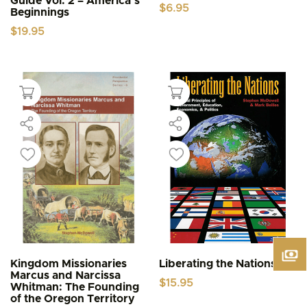
Guide Vol. 2 – America’s
$
6.95
Beginnings
$
19.95
Kingdom Missionaries
Liberating the Nations
Marcus and Narcissa
$
15.95
Whitman: The Founding
of the Oregon Territory