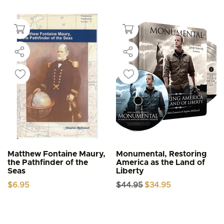
Matthew Fontaine Maury,
Monumental, Restoring
the Pathfinder of the
America as the Land of
Seas
Liberty
Original
Current
$
6.95
$
44.95
$
34.95
price
price
was:
is:
$44.95.
$34.95.