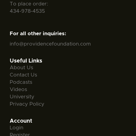
To place order:
434-978-4535
For all other inquiries:
info@providencefoundation.com
Useful Links
About Us
Contact Us
Podcasts
Videos
University
Privacy Policy
Account
Login
Register