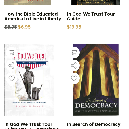
How the Bible Educated
In God We Trust Tour
America to Live in Liberty
Guide
Original
Current
$
8.95
$
6.95
$
19.95
price
price
was:
is:
$8.95.
$6.95.
In God We Trust Tour
In Search of Democracy