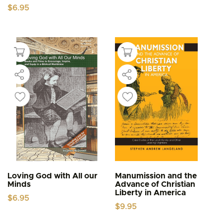
$
6.95
Loving God with All our
Manumission and the
Minds
Advance of Christian
Liberty in America
$
6.95
$
9.95