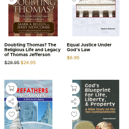
Doubting Thomas? The
Equal Justice Under
Religious Life and Legacy
God’s Law
of Thomas Jefferson
$
6.95
Original
Current
$
29.95
$
24.95
price
price
was:
is:
$29.95.
$24.95.