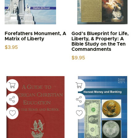
Forefathers Monument, A
God’s Blueprint for Life,
Matrix of Liberty
Liberty, & Property: A
Bible Study on the Ten
$
3.95
Commandments
$
9.95