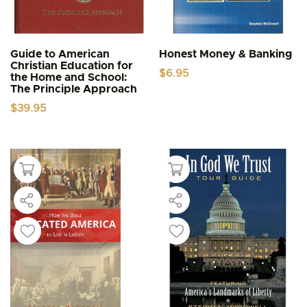
Guide to American
Honest Money & Banking
Christian Education for
$
6.95
the Home and School:
The Principle Approach
$
39.95