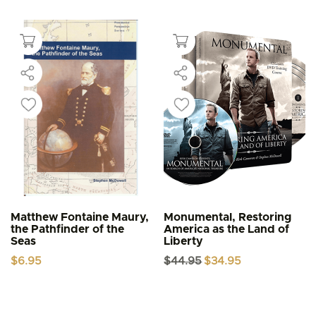
Matthew Fontaine Maury,
Monumental, Restoring
the Pathfinder of the
America as the Land of
Seas
Liberty
Original
Current
$
6.95
$
44.95
$
34.95
price
price
was:
is:
$44.95.
$34.95.