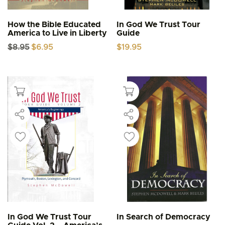
How the Bible Educated
In God We Trust Tour
America to Live in Liberty
Guide
Original
Current
$
8.95
$
6.95
$
19.95
price
price
was:
is:
$8.95.
$6.95.
In God We Trust Tour
In Search of Democracy