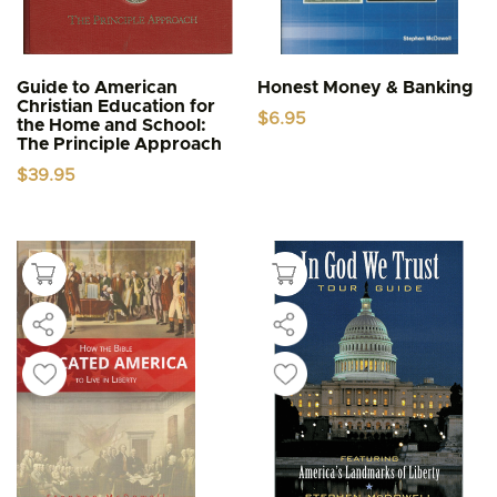
Guide to American
Honest Money & Banking
Christian Education for
$
6.95
the Home and School:
The Principle Approach
$
39.95