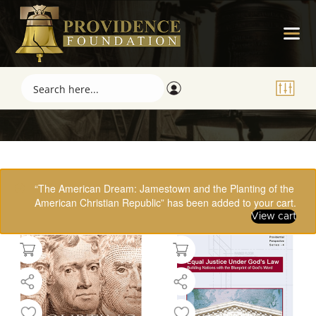
Showing 17–32 of 61 results
“The American Dream: Jamestown and the Planting of the
American Christian Republic” has been added to your cart.
View cart