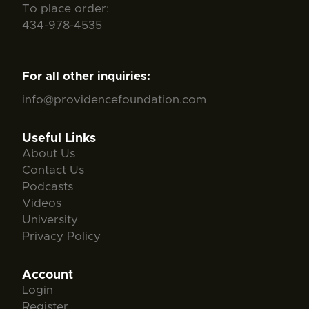
To place order:
434-978-4535
For all other inquiries:
info@providencefoundation.com
Useful Links
About Us
Contact Us
Podcasts
Videos
University
Privacy Policy
Account
Login
Register