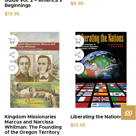
Guide Vol. 2 – America’s
$
6.95
Beginnings
$
19.95
Kingdom Missionaries
Liberating the Nations
Marcus and Narcissa
$
15.95
Whitman: The Founding
of the Oregon Territory