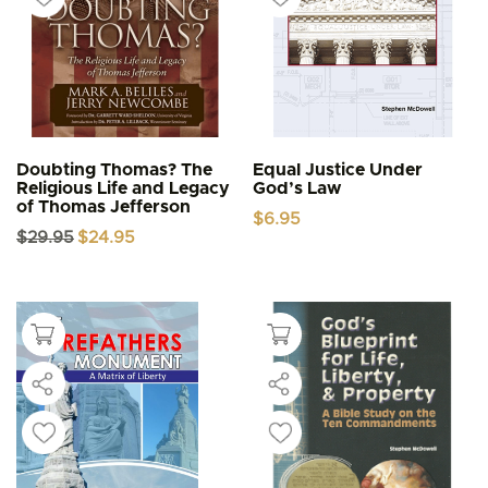
Doubting Thomas? The
Equal Justice Under
Religious Life and Legacy
God’s Law
of Thomas Jefferson
$
6.95
Original
Current
$
29.95
$
24.95
price
price
was:
is:
$29.95.
$24.95.