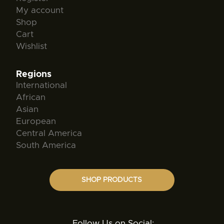
My account
Shop
Cart
Wishlist
Regions
International
African
Asian
European
Central America
South America
SHOP PRODUCTS
Follow Us on Social: