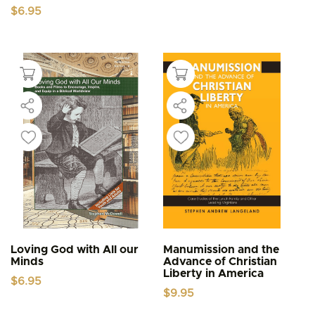
$
6.95
Loving God with All our
Manumission and the
Minds
Advance of Christian
Liberty in America
$
6.95
$
9.95