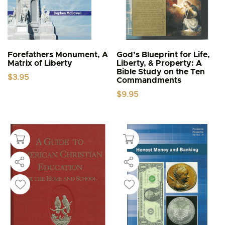
Forefathers Monument, A
God’s Blueprint for Life,
Matrix of Liberty
Liberty, & Property: A
Bible Study on the Ten
$
3.95
Commandments
$
9.95