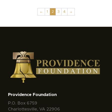
←
1
2
3
4
→
Providence Foundation
P.O. Box 6759
Charlottesville, VA 22906