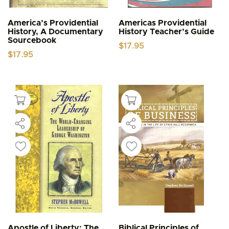
America’s Providential
Americas Providential
History, A Documentary
History Teacher’s Guide
Sourcebook
$
17.95
$
17.95
Apostle of Liberty: The
Biblical Principles of