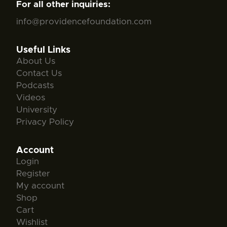
For all other inquiries:
info@providencefoundation.com
Useful Links
About Us
Contact Us
Podcasts
Videos
University
Privacy Policy
Account
Login
Register
My account
Shop
Cart
Wishlist