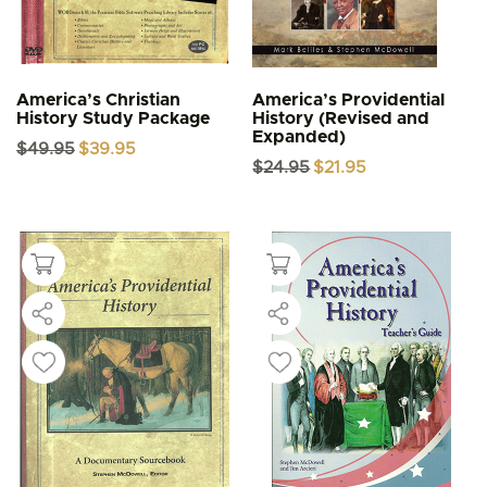
America’s Christian
America’s Providential
History Study Package
History (Revised and
Expanded)
Original
Current
$
49.95
$
39.95
price
price
Original
Current
$
24.95
$
21.95
was:
is:
price
price
$49.95.
$39.95.
was:
is:
$24.95.
$21.95.