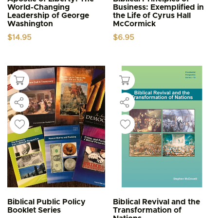
World-Changing
Business: Exemplified in
Leadership of George
the Life of Cyrus Hall
Washington
McCormick
$
14.95
$
6.95
Biblical Public Policy
Biblical Revival and the
Booklet Series
Transformation of