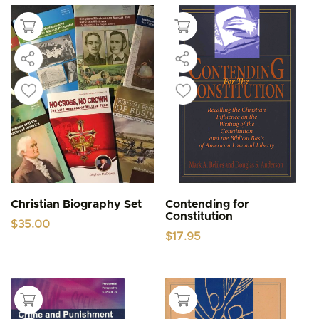
Christian Biography Set
Contending for
Constitution
$
35.00
$
17.95