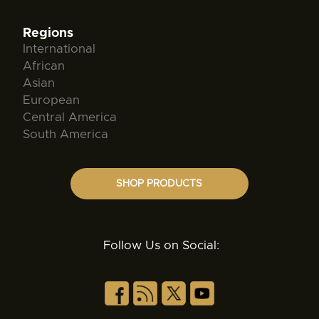
Regions
International
African
Asian
European
Central America
South America
SHOP PRODUCTS
Follow Us on Social: