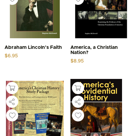
Abraham Lincoln’s Faith
America, a Christian
Nation?
$
6.95
$
8.95