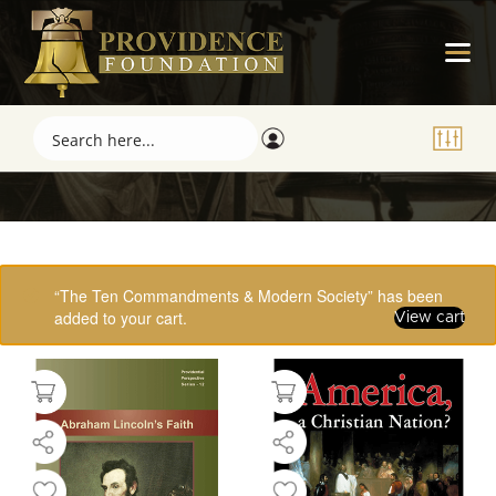
Showing 1–16 of 61 results
“The Ten Commandments & Modern Society” has been
added to your cart.
View cart