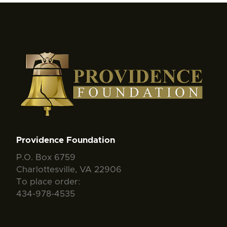
Providence Foundation
P.O. Box 6759
Charlottesville, VA 22906
To place order:
434-978-4535