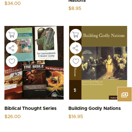
Nations
$
34.00
$
8.95
Biblical Thought Series
Building Godly Nations
$
26.00
$
16.95