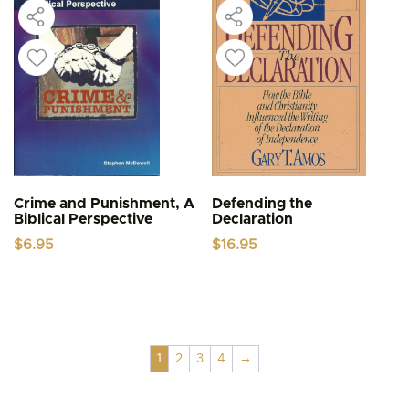
Crime and Punishment, A
Defending the
Biblical Perspective
Declaration
$
6.95
$
16.95
1
2
3
4
→