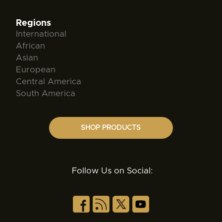
Regions
International
African
Asian
European
Central America
South America
SHOP PRODUCTS
Follow Us on Social: