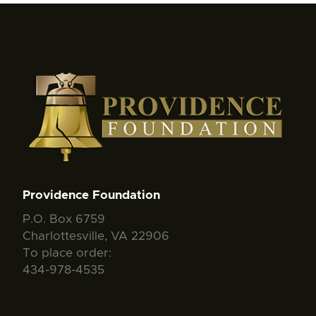
Providence Foundation
P.O. Box 6759
Charlottesville, VA 22906
To place order:
434-978-4535