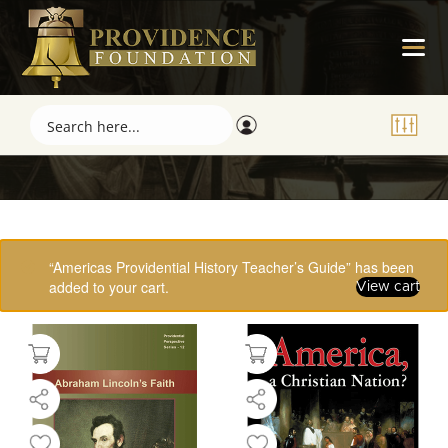
Showing 1–16 of 61 results
“Americas Providential History Teacher’s Guide” has been
added to your cart.
View cart