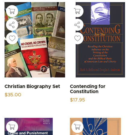
Christian Biography Set
Contending for
Constitution
$
35.00
$
17.95