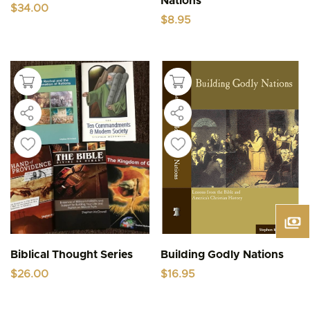
Nations
$
34.00
$
8.95
Biblical Thought Series
Building Godly Nations
$
26.00
$
16.95