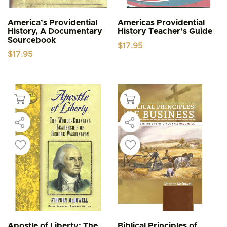
America’s Providential
Americas Providential
History, A Documentary
History Teacher’s Guide
Sourcebook
$
17.95
$
17.95
Apostle of Liberty: The
Biblical Principles of