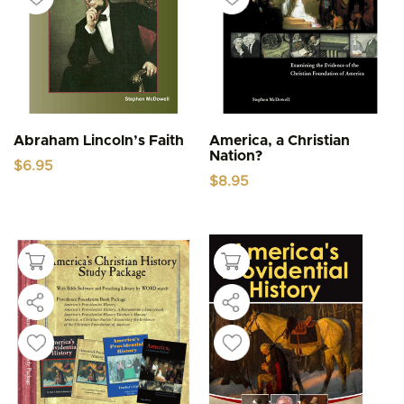
Abraham Lincoln’s Faith
America, a Christian
Nation?
$
6.95
$
8.95