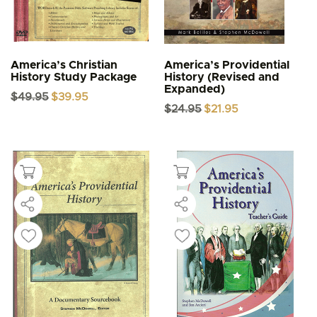
America’s Christian
America’s Providential
History Study Package
History (Revised and
Expanded)
Original
Current
$
49.95
$
39.95
price
price
Original
Current
$
24.95
$
21.95
was:
is:
price
price
$49.95.
$39.95.
was:
is:
$24.95.
$21.95.