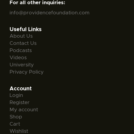
For all other inquiries:
info@providencefoundation.com
Useful Links
About Us
Contact Us
Podcasts
Videos
University
Privacy Policy
Account
Login
Register
My account
Shop
Cart
Wishlist