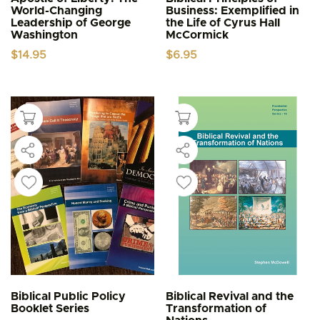
World-Changing
Business: Exemplified in
Leadership of George
the Life of Cyrus Hall
Washington
McCormick
$
14.95
$
6.95
Biblical Public Policy
Biblical Revival and the
Booklet Series
Transformation of