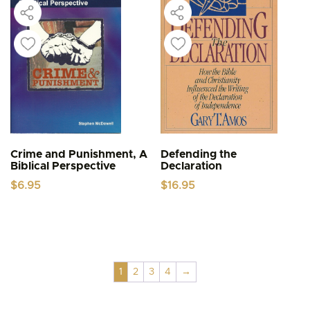
Crime and Punishment, A
Defending the
Biblical Perspective
Declaration
$
6.95
$
16.95
1
2
3
4
→