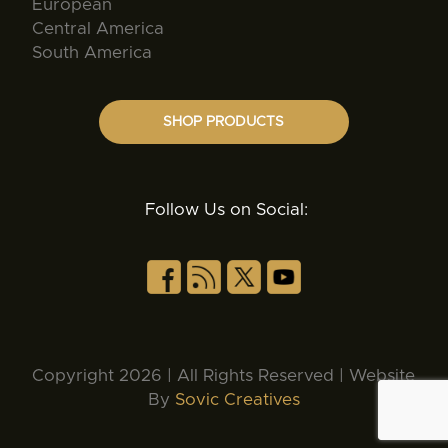
European
Central America
South America
SHOP PRODUCTS
Follow Us on Social:
Copyright 2026 | All Rights Reserved | Website
By
Sovic Creatives