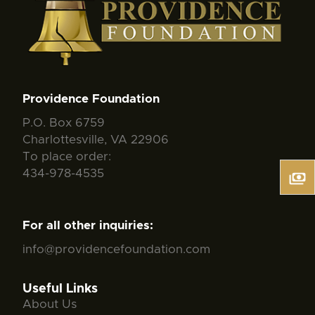
Providence Foundation
P.O. Box 6759
Charlottesville, VA 22906
To place order:
434-978-4535
For all other inquiries:
info@providencefoundation.com
Useful Links
About Us