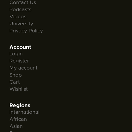
Contact Us
Podcasts
Videos
University
Privacy Policy
Account
Login
Register
My account
Shop
Cart
Wishlist
Regions
International
African
Asian