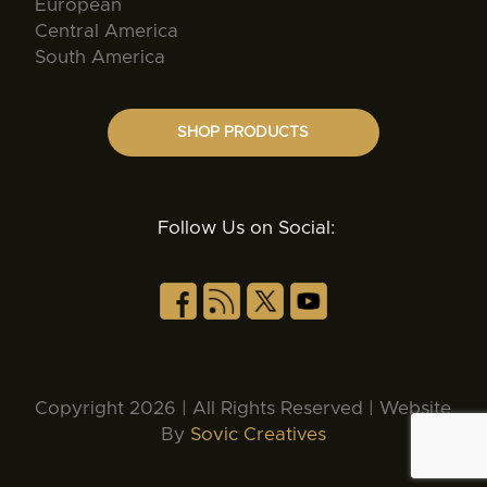
European
Central America
South America
SHOP PRODUCTS
Follow Us on Social:
Copyright 2026 | All Rights Reserved | Website
By
Sovic Creatives