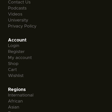
Contact Us
Podcasts
Videos
University
Privacy Policy
Account
Login
Register
My account
Shop
Cart
Wishlist
Regions
International
African
Asian