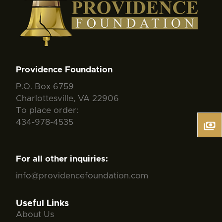
Providence Foundation
P.O. Box 6759
Charlottesville, VA 22906
To place order:
434-978-4535
For all other inquiries:
info@providencefoundation.com
Useful Links
About Us