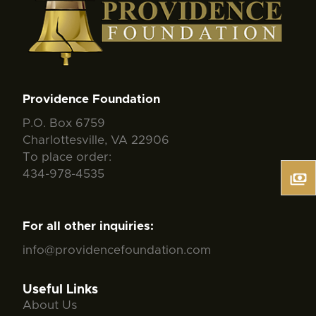
Providence Foundation
P.O. Box 6759
Charlottesville, VA 22906
To place order:
434-978-4535
For all other inquiries:
info@providencefoundation.com
Useful Links
About Us