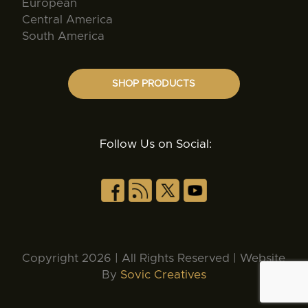
European
Central America
South America
SHOP PRODUCTS
Follow Us on Social:
Copyright 2026 | All Rights Reserved | Website
By
Sovic Creatives