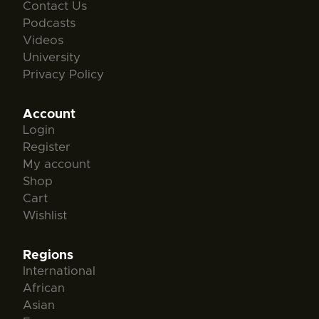
Contact Us
Podcasts
Videos
University
Privacy Policy
Account
Login
Register
My account
Shop
Cart
Wishlist
Regions
International
African
Asian