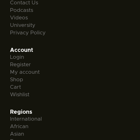
Contact Us
Podcasts
Videos
University
Privacy Policy
Account
Login
Register
My account
Shop
Cart
Wishlist
Regions
International
African
Asian