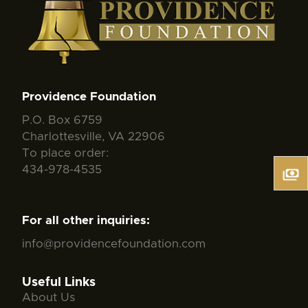
Providence Foundation
P.O. Box 6759
Charlottesville, VA 22906
To place order:
434-978-4535
For all other inquiries:
info@providencefoundation.com
Useful Links
About Us