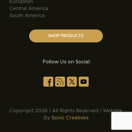
European
Central America
South America
SHOP PRODUCTS
Follow Us on Social:
Copyright 2026 | All Rights Reserved | Website
By
Sovic Creatives