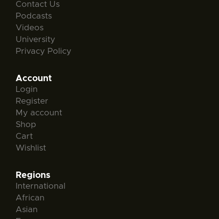
Contact Us
Podcasts
Videos
University
Privacy Policy
Account
Login
Register
My account
Shop
Cart
Wishlist
Regions
International
African
Asian