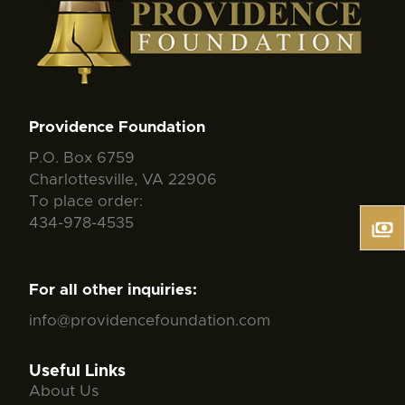
Providence Foundation
P.O. Box 6759
Charlottesville, VA 22906
To place order:
434-978-4535
For all other inquiries:
info@providencefoundation.com
Useful Links
About Us