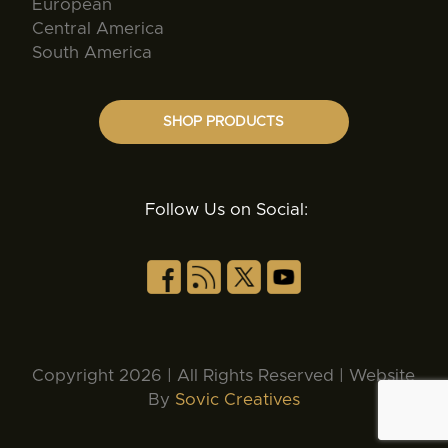
European
Central America
South America
SHOP PRODUCTS
Follow Us on Social:
Copyright 2026 | All Rights Reserved | Website
By
Sovic Creatives