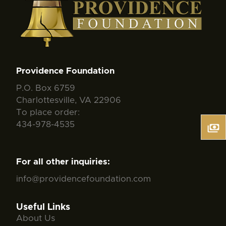
Providence Foundation
P.O. Box 6759
Charlottesville, VA 22906
To place order:
434-978-4535
For all other inquiries:
info@providencefoundation.com
Useful Links
About Us