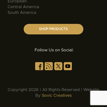
European
Central America
South America
SHOP PRODUCTS
Follow Us on Social:
Copyright 2026 | All Rights Reserved | Website
By
Sovic Creatives