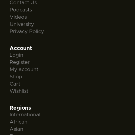
Contact Us
Podcasts
Videos
University
Privacy Policy
Account
Login
Register
My account
Shop
Cart
Wishlist
Regions
International
African
Asian