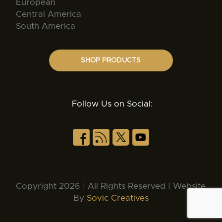
European
Central America
South America
SHOP PRODUCTS
Follow Us on Social:
Copyright 2026 | All Rights Reserved | Website
By
Sovic Creatives