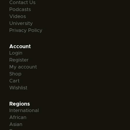
Contact Us
Podcasts
Videos
University
Privacy Policy
Account
Login
Register
My account
Shop
Cart
Wishlist
Regions
International
African
Asian