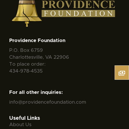
Providence Foundation
P.O. Box 6759
Charlottesville, VA 22906
To place order:
434-978-4535
For all other inquiries:
info@providencefoundation.com
Useful Links
About Us