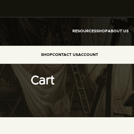
RESOURCES
SHOP
ABOUT US
SHOP
CONTACT US
ACCOUNT
Cart