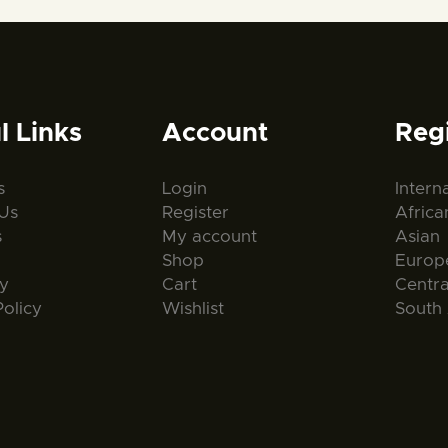
l Links
Account
Reg
s
Login
Intern
Us
Register
Africa
s
My account
Asian
Shop
Europ
ty
Cart
Centr
Policy
Wishlist
South