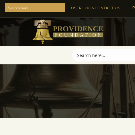
P
USER LOGIN
CONTACT US