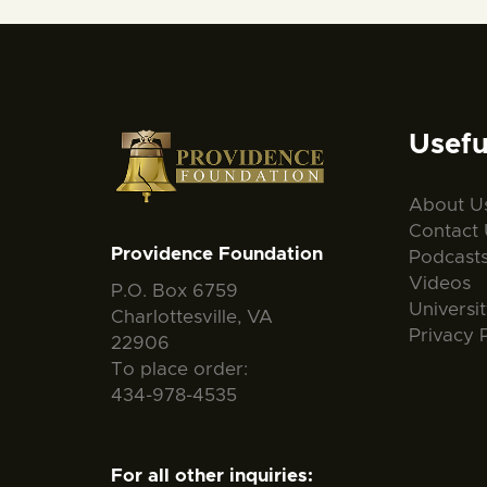
Usefu
About U
Contact 
Providence Foundation
Podcast
Videos
P.O. Box 6759
Universi
Charlottesville, VA
Privacy 
22906
To place order:
434-978-4535
For all other inquiries: