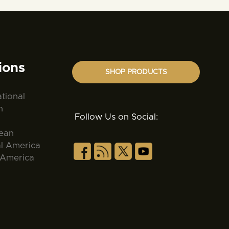
ions
SHOP PRODUCTS
ational
n
Follow Us on Social:
ean
al America
 America