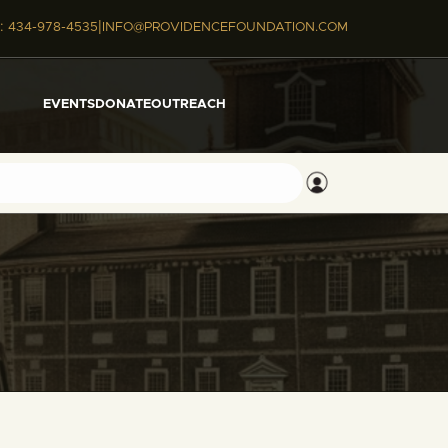
|
:
434-978-4535
INFO@PROVIDENCEFOUNDATION.COM
EVENTS
DONATE
OUTREACH