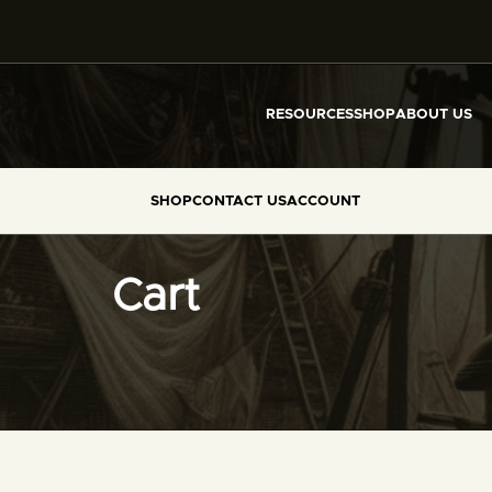
RESOURCES
SHOP
ABOUT US
SHOP
CONTACT US
ACCOUNT
Cart