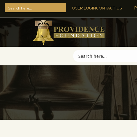
P
USER LOGIN
CONTACT US