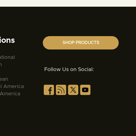
ions
SHOP PRODUCTS
ational
n
Follow Us on Social:
ean
al America
 America