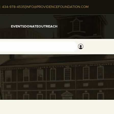
|
:
434-978-4535
INFO@PROVIDENCEFOUNDATION.COM
EVENTS
DONATE
OUTREACH