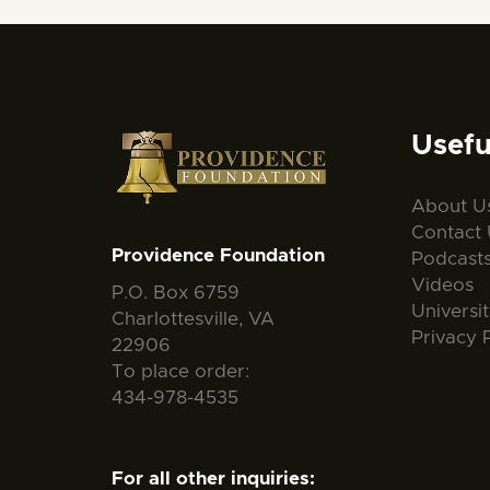
Usefu
About U
Contact 
Providence Foundation
Podcast
Videos
P.O. Box 6759
Universi
Charlottesville, VA
Privacy 
22906
To place order:
434-978-4535
For all other inquiries: