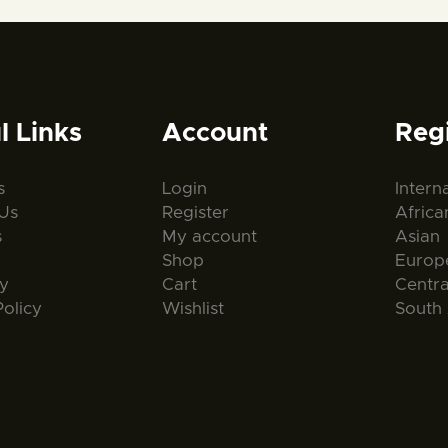
l Links
Account
Reg
s
Login
Intern
Us
Register
Africa
s
My account
Asian
Shop
Europ
ty
Cart
Centr
Policy
Wishlist
South