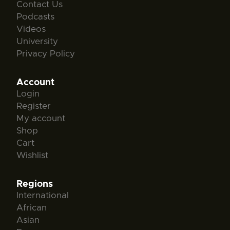
Contact Us
Podcasts
Videos
University
Privacy Policy
Account
Login
Register
My account
Shop
Cart
Wishlist
Regions
International
African
Asian