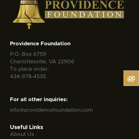
Providence Foundation
P.O. Box 6759
Charlottesville, VA 22906
To place order:
434-978-4535
For all other inquiries:
info@providencefoundation.com
Useful Links
About Us