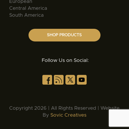
European
Central America
South America
SHOP PRODUCTS
Follow Us on Social:
Copyright 2026 | All Rights Reserved | Website
By
Sovic Creatives