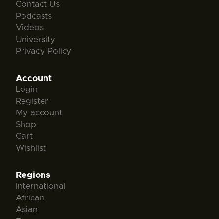
Contact Us
Podcasts
Videos
University
Privacy Policy
Account
Login
Register
My account
Shop
Cart
Wishlist
Regions
International
African
Asian