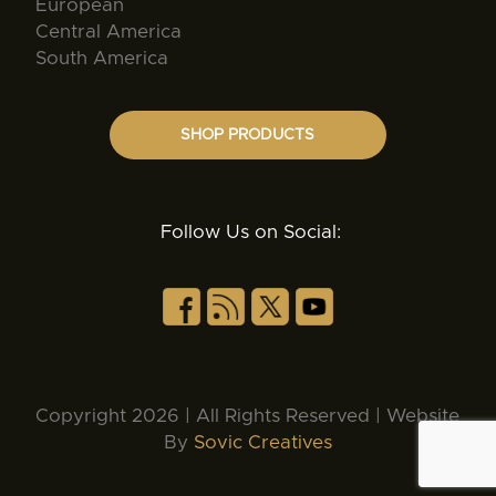
European
Central America
South America
SHOP PRODUCTS
Follow Us on Social:
Copyright 2026 | All Rights Reserved | Website
By
Sovic Creatives