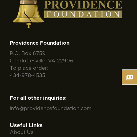
Providence Foundation
P.O. Box 6759
Charlottesville, VA 22906
To place order:
434-978-4535
For all other inquiries:
info@providencefoundation.com
Useful Links
About Us