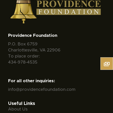
Providence Foundation
P.O. Box 6759
Charlottesville, VA 22906
To place order:
434-978-4535
For all other inquiries:
info@providencefoundation.com
Useful Links
About Us