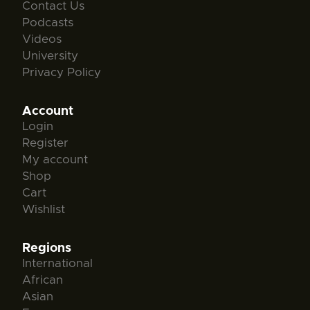
Contact Us
Podcasts
Videos
University
Privacy Policy
Account
Login
Register
My account
Shop
Cart
Wishlist
Regions
International
African
Asian