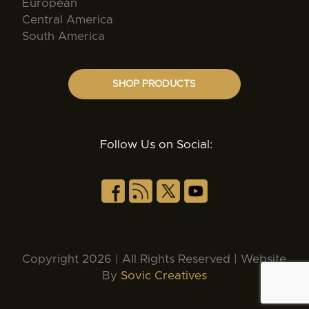
European
Central America
South America
SHOP PRODUCTS
Follow Us on Social:
Copyright 2026 | All Rights Reserved | Website
By
Sovic Creatives