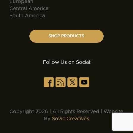
European
Central America
South America
SHOP PRODUCTS
Follow Us on Social:
Copyright 2026 | All Rights Reserved | Website
By
Sovic Creatives