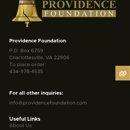
Providence Foundation
P.O. Box 6759
Charlottesville, VA 22906
To place order:
434-978-4535
For all other inquiries:
info@providencefoundation.com
Useful Links
About Us