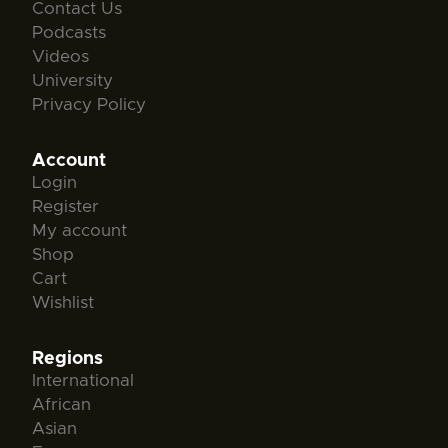
Contact Us
Podcasts
Videos
University
Privacy Policy
Account
Login
Register
My account
Shop
Cart
Wishlist
Regions
International
African
Asian