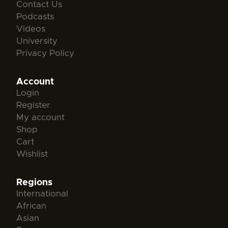
Contact Us
Podcasts
Videos
University
Privacy Policy
Account
Login
Register
My account
Shop
Cart
Wishlist
Regions
International
African
Asian