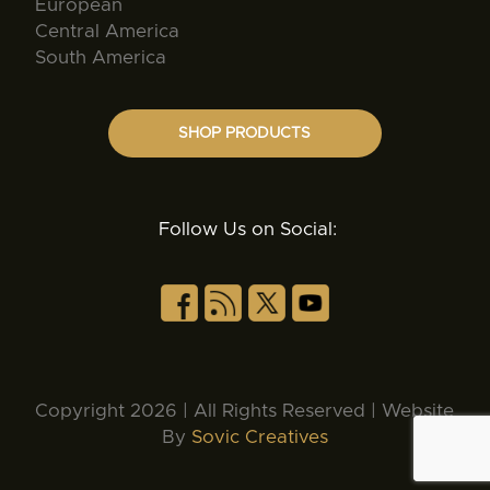
European
Central America
South America
SHOP PRODUCTS
Follow Us on Social:
Copyright 2026 | All Rights Reserved | Website
By
Sovic Creatives