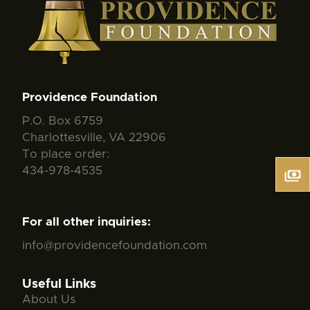
Providence Foundation
P.O. Box 6759
Charlottesville, VA 22906
To place order:
434-978-4535
For all other inquiries:
info@providencefoundation.com
Useful Links
About Us