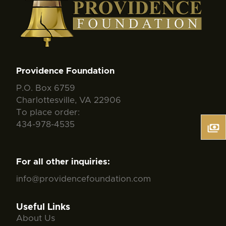
Providence Foundation
P.O. Box 6759
Charlottesville, VA 22906
To place order:
434-978-4535
For all other inquiries:
info@providencefoundation.com
Useful Links
About Us