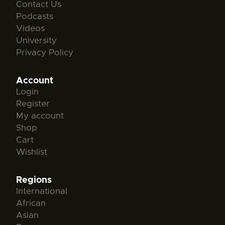
Contact Us
Podcasts
Videos
University
Privacy Policy
Account
Login
Register
My account
Shop
Cart
Wishlist
Regions
International
African
Asian