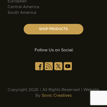
European
Central America
South America
SHOP PRODUCTS
Follow Us on Social:
Copyright 2026 | All Rights Reserved | Website
By
Sovic Creatives