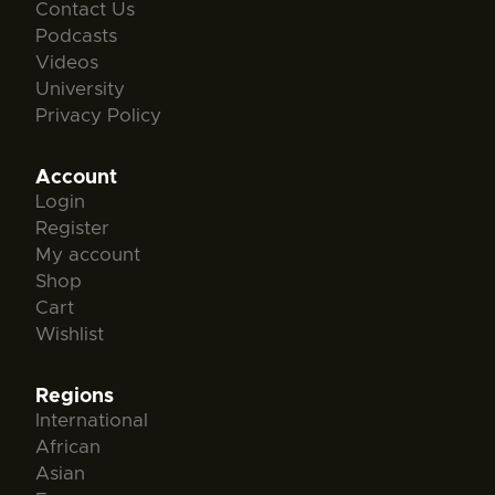
Contact Us
Podcasts
Videos
University
Privacy Policy
Account
Login
Register
My account
Shop
Cart
Wishlist
Regions
International
African
Asian