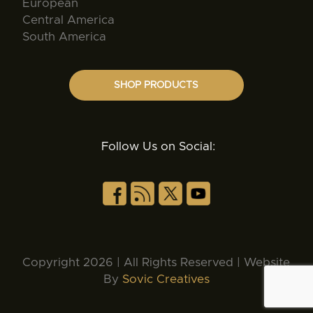
European
Central America
South America
SHOP PRODUCTS
Follow Us on Social:
Copyright 2026 | All Rights Reserved | Website
By
Sovic Creatives