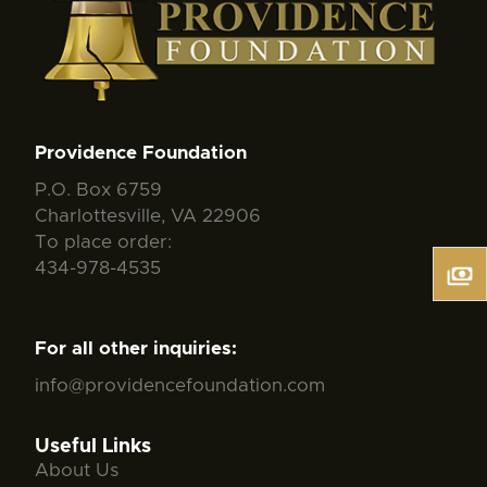
Providence Foundation
P.O. Box 6759
Charlottesville, VA 22906
To place order:
434-978-4535
For all other inquiries:
info@providencefoundation.com
Useful Links
About Us