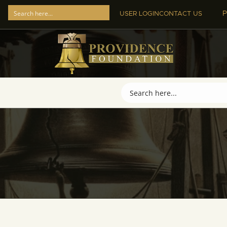
P
USER LOGIN
CONTACT US