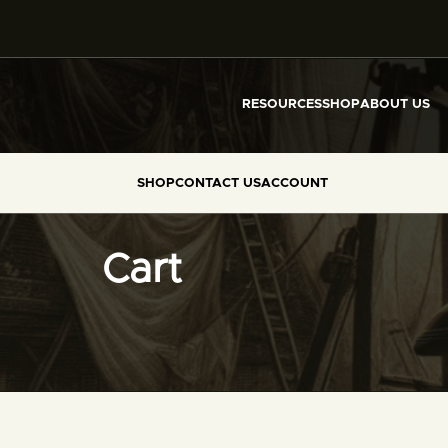
RESOURCES
SHOP
ABOUT US
SHOP
CONTACT US
ACCOUNT
Cart