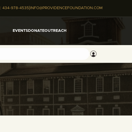
|
:
434-978-4535
INFO@PROVIDENCEFOUNDATION.COM
EVENTS
DONATE
OUTREACH