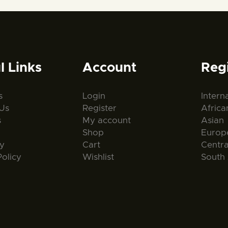
l Links
Account
Reg
s
Login
Intern
Us
Register
Africa
s
My account
Asian
Shop
Europ
ty
Cart
Centr
Policy
Wishlist
South