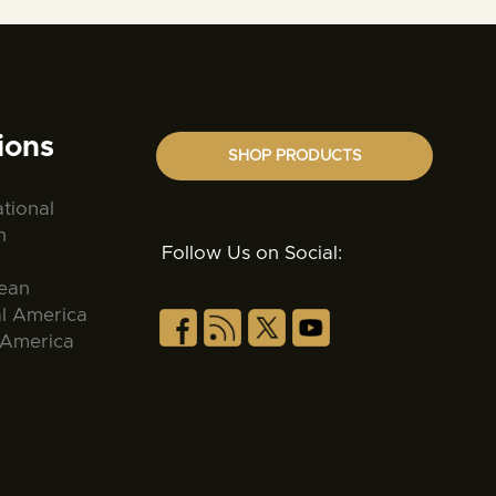
ions
SHOP PRODUCTS
ational
n
Follow Us on Social:
ean
al America
 America