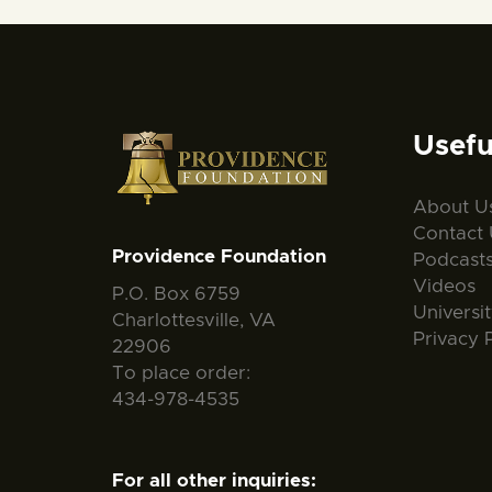
Usefu
About U
Contact 
Providence Foundation
Podcast
Videos
P.O. Box 6759
Universi
Charlottesville, VA
Privacy 
22906
To place order:
434-978-4535
For all other inquiries: