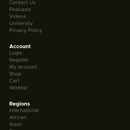
Contact Us
Podcasts
Videos
University
Privacy Policy
Account
Login
Register
My account
Shop
Cart
Wishlist
Regions
International
African
Asian