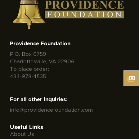
Providence Foundation
P.O. Box 6759
Charlottesville, VA 22906
To place order:
434-978-4535
For all other inquiries:
info@providencefoundation.com
Useful Links
About Us