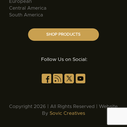
European
Central America
South America
SHOP PRODUCTS
Follow Us on Social:
Copyright 2026 | All Rights Reserved | Website
By
Sovic Creatives