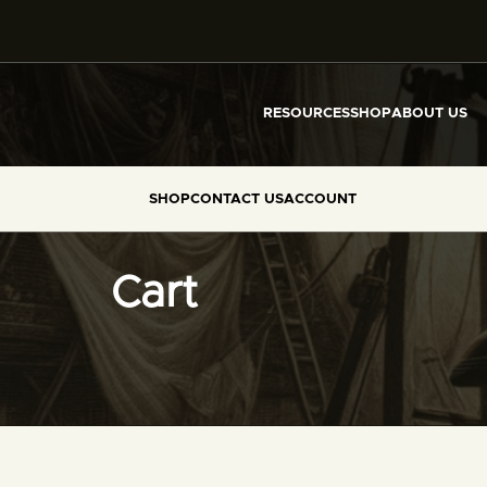
RESOURCES
SHOP
ABOUT US
SHOP
CONTACT US
ACCOUNT
Cart