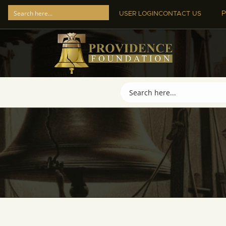
P
USER LOGIN
CONTACT US