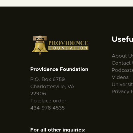
Usefu
About U
Contact 
Providence Foundation
Podcast
Videos
P.O. Box 6759
Universi
Charlottesville, VA
Privacy 
22906
To place order:
434-978-4535
For all other inquiries: