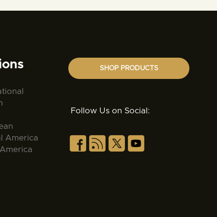
ions
SHOP PRODUCTS
ational
n
Follow Us on Social:
ean
al America
 America