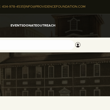
|
:
434-978-4535
INFO@PROVIDENCEFOUNDATION.COM
EVENTS
DONATE
OUTREACH