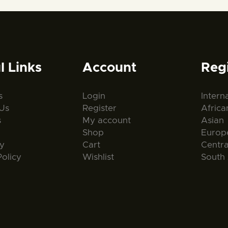
l Links
Account
Reg
s
Login
Intern
Us
Register
Africa
s
My account
Asian
Shop
Europ
ty
Cart
Centr
Policy
Wishlist
South