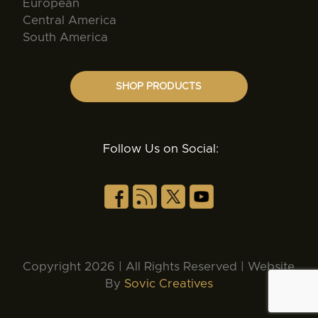
European
Central America
South America
SHOP PRODUCTS
Follow Us on Social:
Copyright 2026 | All Rights Reserved | Website
By
Sovic Creatives