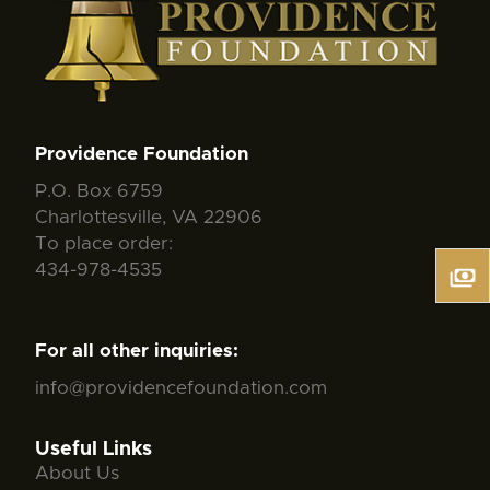
Providence Foundation
P.O. Box 6759
Charlottesville, VA 22906
To place order:
434-978-4535
For all other inquiries:
info@providencefoundation.com
Useful Links
About Us