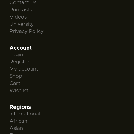
Contact Us
Podcasts
Videos
University
Privacy Policy
Account
Login
Register
My account
Shop
Cart
Wishlist
Regions
International
African
Asian