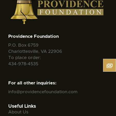
Providence Foundation
P.O. Box 6759
Charlottesville, VA 22906
To place order:
434-978-4535
For all other inquiries:
info@providencefoundation.com
Useful Links
About Us