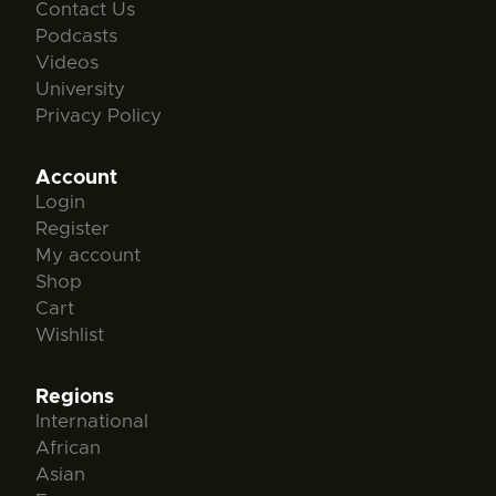
Contact Us
Podcasts
Videos
University
Privacy Policy
Account
Login
Register
My account
Shop
Cart
Wishlist
Regions
International
African
Asian