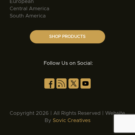
European
Central America
South America
SHOP PRODUCTS
Follow Us on Social:
Copyright 2026 | All Rights Reserved | Website
By
Sovic Creatives