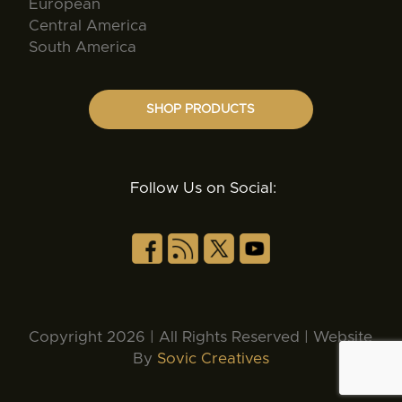
European
Central America
South America
SHOP PRODUCTS
Follow Us on Social:
Copyright 2026 | All Rights Reserved | Website
By
Sovic Creatives