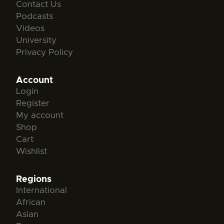
Contact Us
Podcasts
Videos
University
Privacy Policy
Account
Login
Register
My account
Shop
Cart
Wishlist
Regions
International
African
Asian