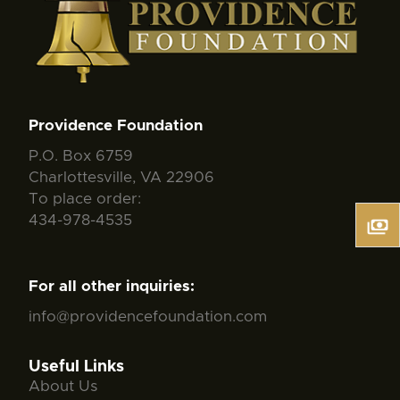
Providence Foundation
P.O. Box 6759
Charlottesville, VA 22906
To place order:
434-978-4535
For all other inquiries:
info@providencefoundation.com
Useful Links
About Us