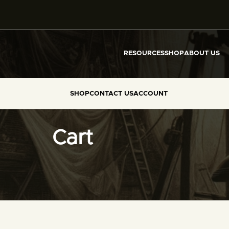
RESOURCES
SHOP
ABOUT US
SHOP
CONTACT US
ACCOUNT
Cart