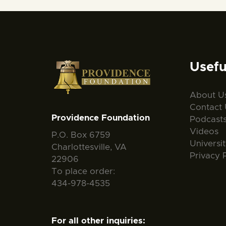
Usefu
About U
Contact 
Providence Foundation
Podcast
Videos
P.O. Box 6759
Universi
Charlottesville, VA
Privacy 
22906
To place order:
434-978-4535
For all other inquiries: