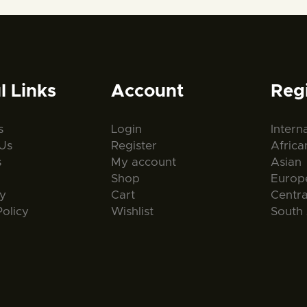
l Links
Account
Reg
s
Login
Intern
Us
Register
Africa
s
My account
Asian
Shop
Europ
ty
Cart
Centr
Policy
Wishlist
South