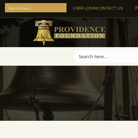
P
USER LOGIN
CONTACT US