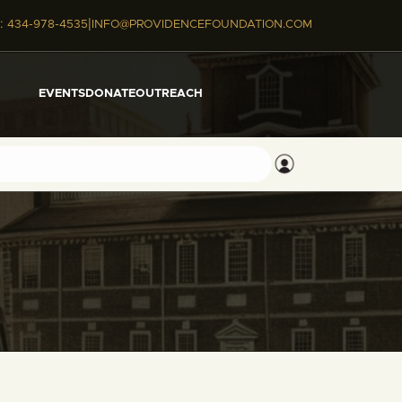
|
:
434-978-4535
INFO@PROVIDENCEFOUNDATION.COM
EVENTS
DONATE
OUTREACH