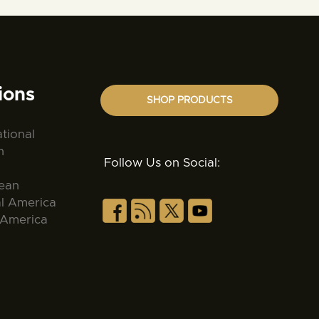
ions
SHOP PRODUCTS
ational
n
Follow Us on Social:
ean
al America
 America