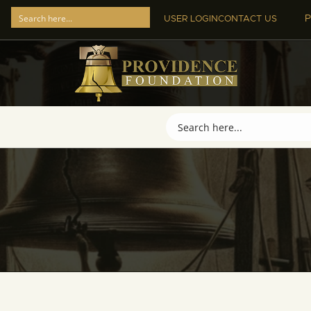
P
USER LOGIN
CONTACT US