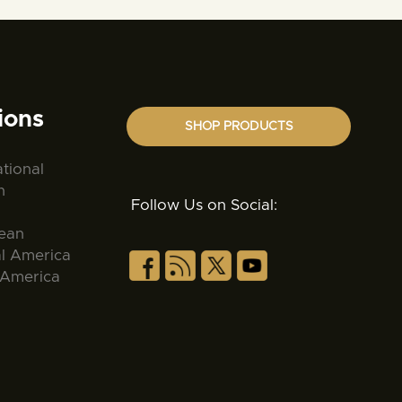
ions
SHOP PRODUCTS
ational
n
Follow Us on Social:
ean
al America
 America