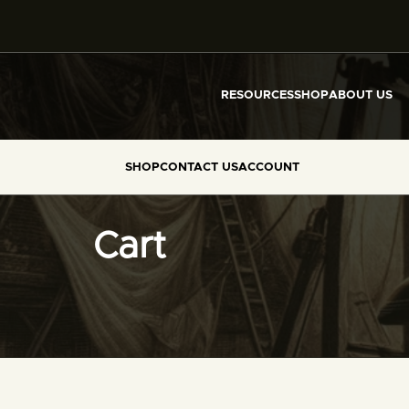
RESOURCES
SHOP
ABOUT US
SHOP
CONTACT US
ACCOUNT
Cart