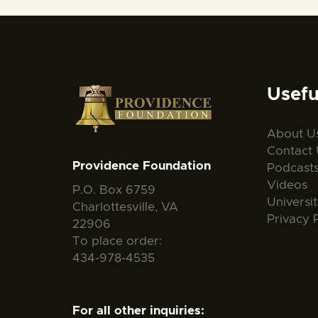
Usefu
About U
Contact 
Providence Foundation
Podcast
Videos
P.O. Box 6759
Universi
Charlottesville, VA
Privacy 
22906
To place order:
434-978-4535
For all other inquiries: