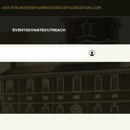
|
:
434-978-4535
INFO@PROVIDENCEFOUNDATION.COM
EVENTS
DONATE
OUTREACH