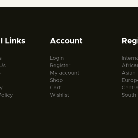
l Links
Account
Reg
s
Login
Intern
Us
Register
Africa
s
My account
Asian
Shop
Europ
ty
Cart
Centr
Policy
Wishlist
South