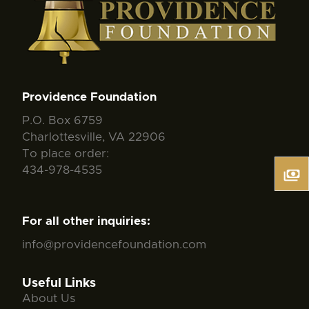
Providence Foundation
P.O. Box 6759
Charlottesville, VA 22906
To place order:
434-978-4535
For all other inquiries:
info@providencefoundation.com
Useful Links
About Us