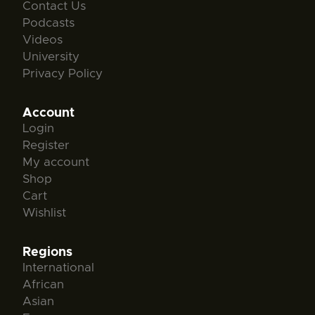
Contact Us
Podcasts
Videos
University
Privacy Policy
Account
Login
Register
My account
Shop
Cart
Wishlist
Regions
International
African
Asian