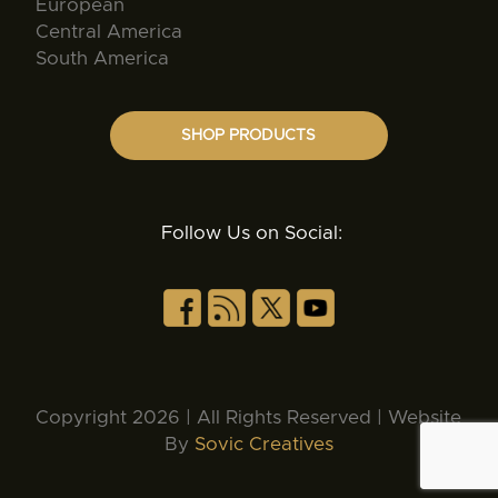
European
Central America
South America
SHOP PRODUCTS
Follow Us on Social:
Copyright 2026 | All Rights Reserved | Website
By
Sovic Creatives