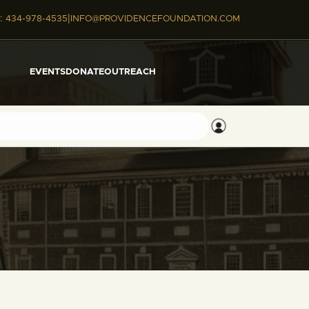
|
:
434-978-4535
INFO@PROVIDENCEFOUNDATION.COM
EVENTS
DONATE
OUTREACH