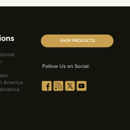
ions
SHOP PRODUCTS
ational
n
Follow Us on Social:
ean
al America
 America