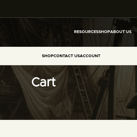
RESOURCES
SHOP
ABOUT US
SHOP
CONTACT US
ACCOUNT
Cart