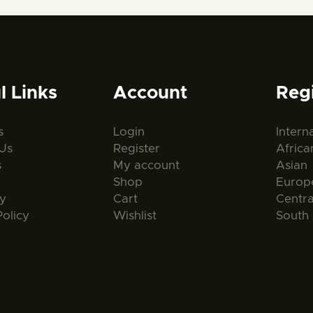
l Links
Account
Reg
s
Login
Intern
Us
Register
Africa
s
My account
Asian
Shop
Europ
ty
Cart
Centr
Policy
Wishlist
South