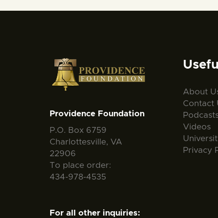
Usefu
About U
Contact 
Providence Foundation
Podcast
Videos
P.O. Box 6759
Universi
Charlottesville, VA
Privacy 
22906
To place order:
434-978-4535
For all other inquiries: