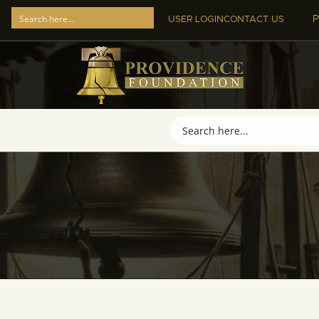
P
USER LOGIN
CONTACT US