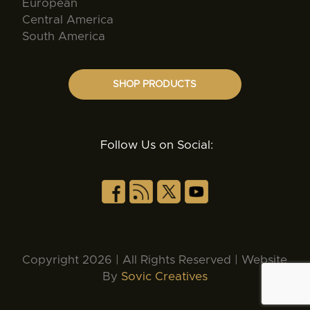
European
Central America
South America
SHOP PRODUCTS
Follow Us on Social:
Copyright 2026 | All Rights Reserved | Website
By
Sovic Creatives