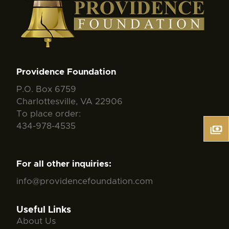
Providence Foundation
P.O. Box 6759
Charlottesville, VA 22906
To place order:
434-978-4535
For all other inquiries:
info@providencefoundation.com
Useful Links
About Us