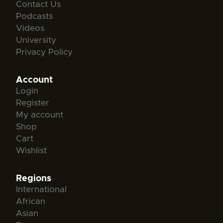
Contact Us
Podcasts
Videos
University
Privacy Policy
Account
Login
Register
My account
Shop
Cart
Wishlist
Regions
International
African
Asian