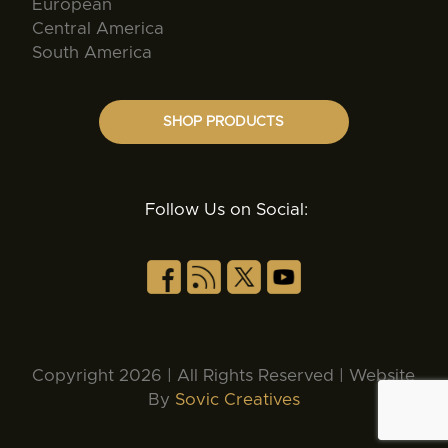
European
Central America
South America
SHOP PRODUCTS
Follow Us on Social:
Copyright 2026 | All Rights Reserved | Website
By
Sovic Creatives