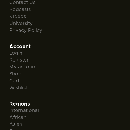
Contact Us
Podcasts
Videos
University
Privacy Policy
Account
Login
Register
My account
Shop
Cart
Wishlist
Regions
International
African
Asian