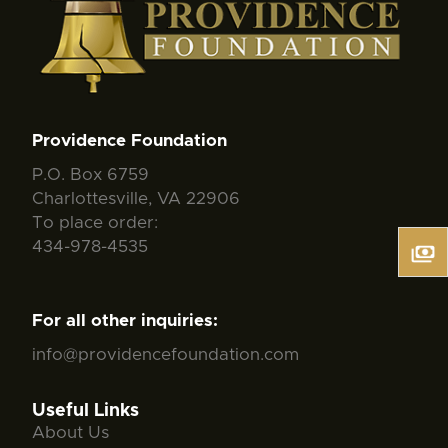
Providence Foundation
P.O. Box 6759
Charlottesville, VA 22906
To place order:
434-978-4535
For all other inquiries:
info@providencefoundation.com
Useful Links
About Us